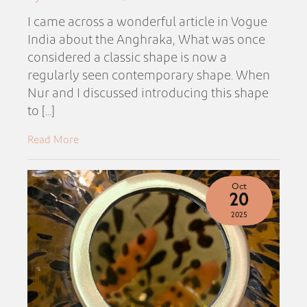
I came across a wonderful article in Vogue
India about the Anghraka, What was once
considered a classic shape is now a
regularly seen contemporary shape. When
Nur and I discussed introducing this shape
to [...]
Read More
Oct
20
2025