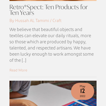
Retro*Spect: Ten Products for
Ten Years
By Hussah AL Tamimi / Craft
We believe that beautiful objects and
textiles can elevate our daily rituals, more
so those which are produced by happy,
talented, and respected artisans. We have
been lucky enough to work amongst some
of the [...]
Read More
May
12
2022