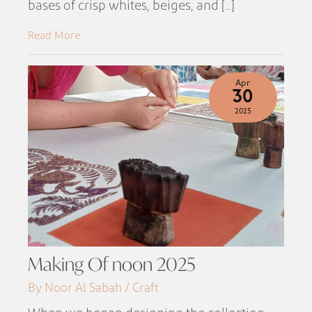
bases of crisp whites, beiges, and [...]
Read More
Apr
30
2025
Making Of noon 2025
By Noor Al Sabah / Craft