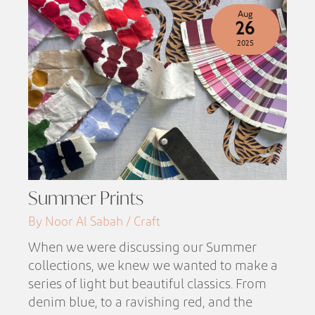
Aug
26
2025
Summer Prints
By Noor Al Sabah / Craft
When we were discussing our Summer
collections, we knew we wanted to make a
series of light but beautiful classics. From
denim blue, to a ravishing red, and the