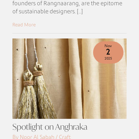
founders of Rangnaarang, are the epitome
of sustainable designers. [...]
Read More
Nov
2
2025
Spotlight on Anghraka
By Noor Al Sabah / Craft