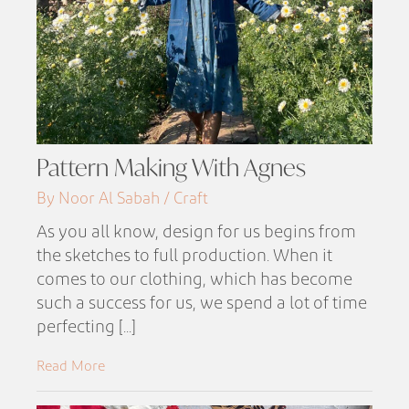
Pattern Making With Agnes
By Noor Al Sabah / Craft
As you all know, design for us begins from
the sketches to full production. When it
comes to our clothing, which has become
such a success for us, we spend a lot of time
perfecting [...]
Read More