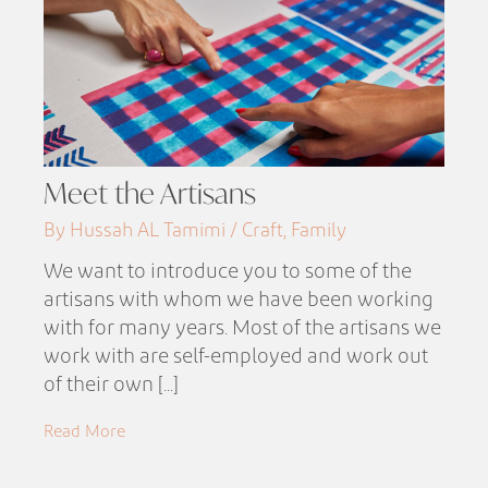
Meet the Artisans
By Hussah AL Tamimi / Craft, Family
We want to introduce you to some of the
artisans with whom we have been working
with for many years. Most of the artisans we
work with are self-employed and work out
of their own [...]
Read More