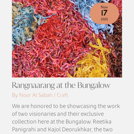
Nov
17
2025
Rangnaarang at the Bungalow
By Noor Al Sabah / Craft
We are honored to be showcasing the work
of two visionaries and their exclusive
collection here at the Bungalow. Reetika
Panigrahi and Kajol Deorukhkar, the two