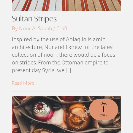
Sultan Stripes
By Noor Al Sabah / Craft
Inspired by the use of Ablaq in Islamic
architecture, Nur and I knew for the latest
collection of noon, there would be a focus
on stripes. From the Ottoman empire to
present day Syria, we [...]
Read More
Dec
1
2025