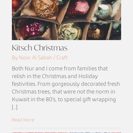
Kitsch Christmas
By Noor Al Sabah / Craft
Both Nur and I come from families that
relish in the Christmas and Holiday
festivities. From gorgeously decorated fresh
Christmas trees, that were not the norm in
Kuwait in the 80’s, to special gift wrapping
[...]
Read More