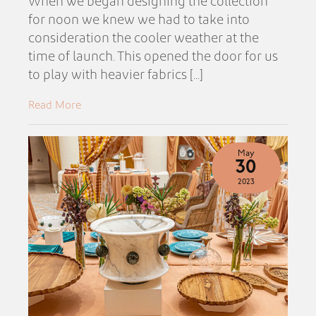
When we began designing the collection
for noon we knew we had to take into
consideration the cooler weather at the
time of launch. This opened the door for us
to play with heavier fabrics [...]
Read More
May
30
2023