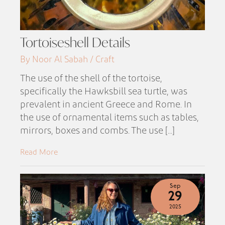
Tortoiseshell Details
By Noor Al Sabah / Craft
The use of the shell of the tortoise,
specifically the Hawksbill sea turtle, was
prevalent in ancient Greece and Rome. In
the use of ornamental items such as tables,
mirrors, boxes and combs. The use [...]
Read More
Sep
29
2025