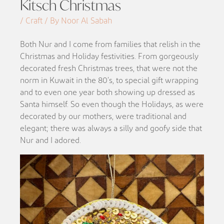
Kitsch Christmas
/ Craft / By Noor Al Sabah
Both Nur and I come from families that relish in the
Christmas and Holiday festivities. From gorgeously
decorated fresh Christmas trees, that were not the
norm in Kuwait in the 80’s, to special gift wrapping
and to even one year both showing up dressed as
Santa himself. So even though the Holidays, as were
decorated by our mothers, were traditional and
elegant; there was always a silly and goofy side that
Nur and I adored.