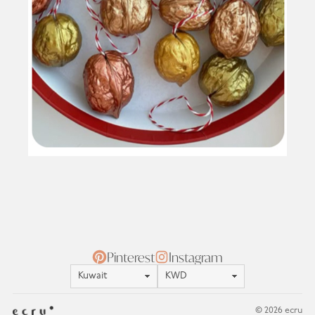
Pinterest
Instagram
Location
Currency
© 2026 ecru