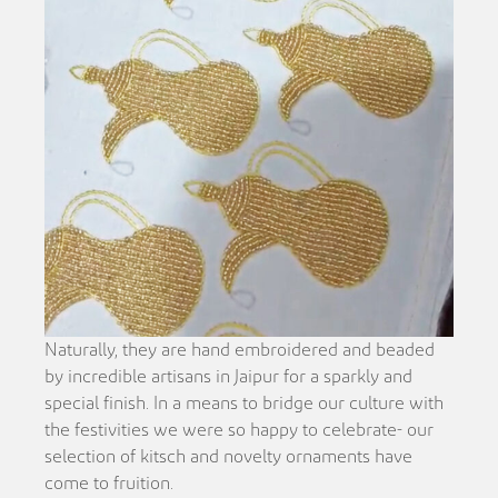
Naturally, they are hand embroidered and beaded
by incredible artisans in Jaipur for a sparkly and
special finish. In a means to bridge our culture with
the festivities we were so happy to celebrate- our
selection of kitsch and novelty ornaments have
come to fruition.