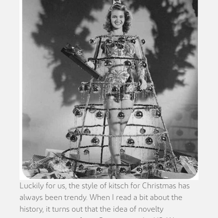
Luckily for us, the style of kitsch for Christmas has
always been trendy. When I read a bit about the
history, it turns out that the idea of novelty