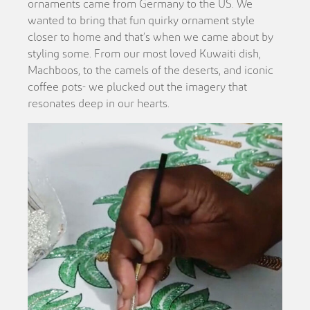
ornaments came from Germany to the US. We
wanted to bring that fun quirky ornament style
closer to home and that’s when we came about by
styling some. From our most loved Kuwaiti dish,
Machboos, to the camels of the deserts, and iconic
coffee pots- we plucked out the imagery that
resonates deep in our hearts.