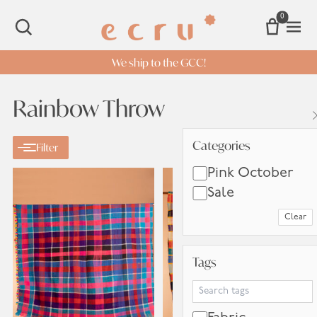
0
Open 
SEARCH
We ship to the GCC!
Rainbow Throw
Categories
Categories
Filter
Pink October
Sale
Clear
Tags
Tags
Search Tags