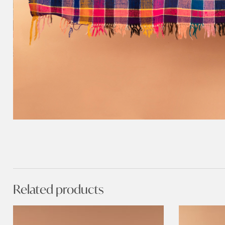
Related products