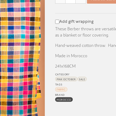
KD 70.000.
KD 25.000.
Add gift wrapping
These Berber throws are versatil
as a blanket or floor covering.
Hand-weaved cotton throw. Hand
Made in Morocco
241x168CM
CATEGORY
PINK OCTOBER
SALE
TAGS
FABRIC
BRAND
MOROCCO