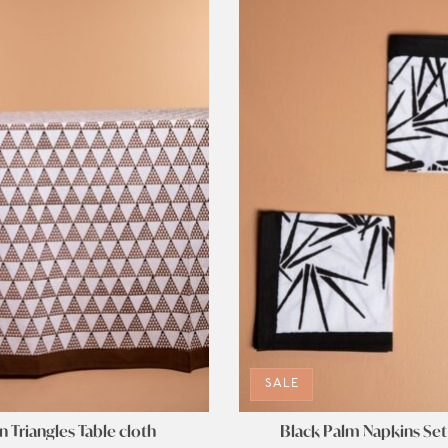
SALE
 Triangles Table cloth
Black Palm Napkins Set