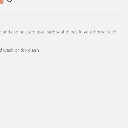
e and can be used as a variety of things in your home such
 wash or dry clean.