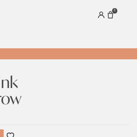
0
ACCOUNT
ink
row