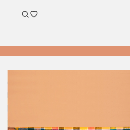
SEARCH
WISHLIST