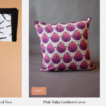
SALE
 of Two
Pink Tulip Cushion Cover