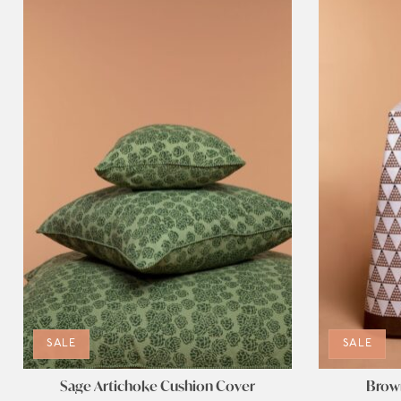
SALE
SALE
Sage Artichoke Cushion Cover
Brown