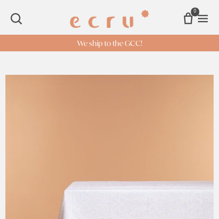
0
Open 
SEARCH
We ship to the GCC!
White Octopus Table cloth quantity