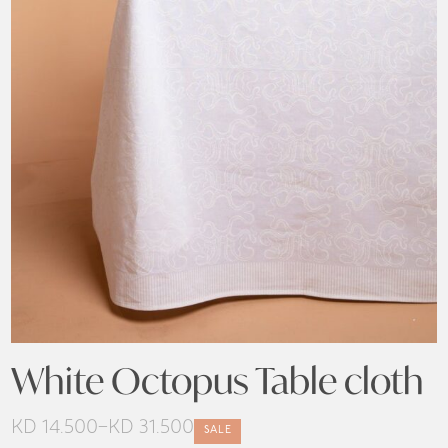
White Octopus Table cloth
KD
14.500
–
KD
31.500
SALE
Price