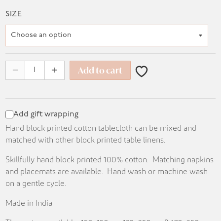
range:
SIZE
KD 14.500
through
KD 31.500
Add to cart
Add gift wrapping
Hand block printed cotton tablecloth can be mixed and
matched with other block printed table linens.
Skillfully hand block printed 100% cotton. Matching napkins
and placemats are available. Hand wash or machine wash
on a gentle cycle.
Made in India