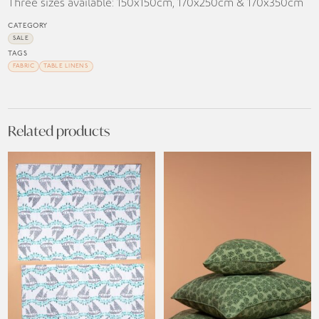
Three sizes available: 150x150cm, 170x250cm & 170x350cm
CATEGORY
SALE
TAGS
FABRIC
TABLE LINENS
Related products