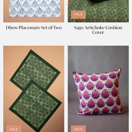
SALE
Dhow Placemats Set of Two
Sage Artichoke Cushion
Cover
SALE
SALE