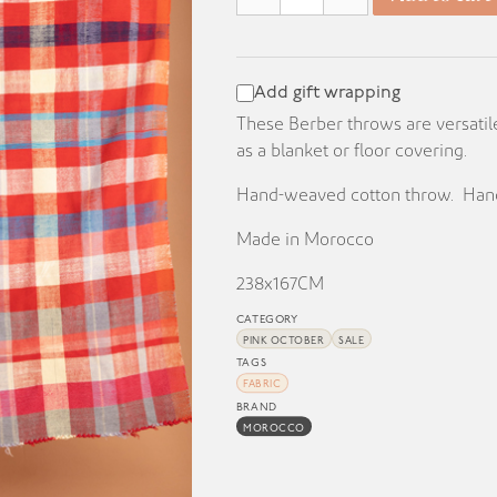
KD 70.000.
KD 25.000.
Add gift wrapping
These Berber throws are versatil
as a blanket or floor covering.
Hand-weaved cotton throw. Hand
Made in Morocco
238x167CM
CATEGORY
PINK OCTOBER
SALE
TAGS
FABRIC
BRAND
MOROCCO