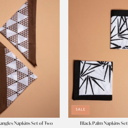
SALE
angles Napkins Set of Two
Black Palm Napkins Set