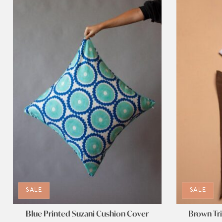
SALE
SALE
Blue Printed Suzani Cushion Cover
Brown Tri