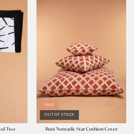
SALE
OUT OF STOCK
 of Two
Rust Nomadic Star Cushion Cover