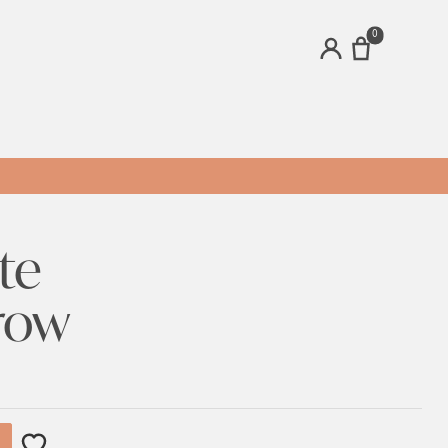
0
ACCOUNT
te
row