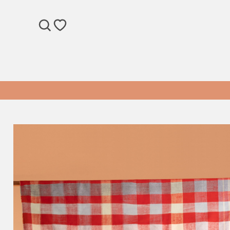
SEARCH
WISHLIST