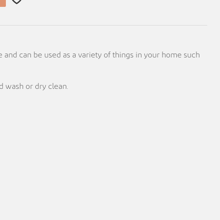
e and can be used as a variety of things in your home such
 wash or dry clean.