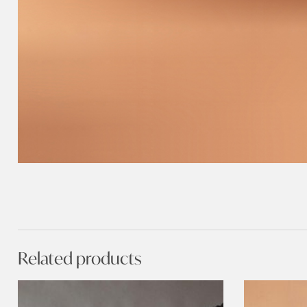
Related products