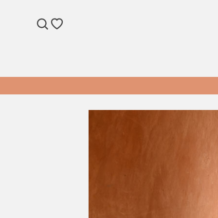
SEARCH
WISHLIST