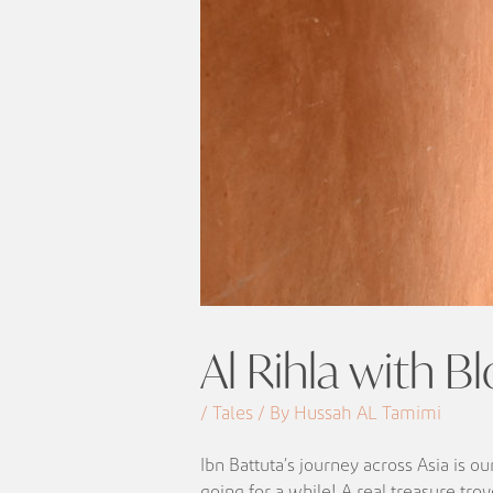
Al Rihla with Bl
/ Tales / By Hussah AL Tamimi
Ibn Battuta’s journey across Asia is o
going for a while! A real treasure tro