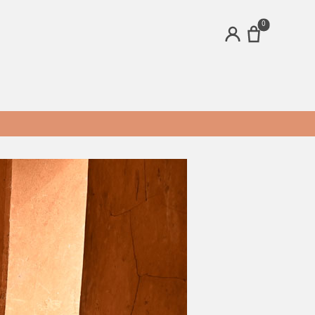
0
ACCOUNT