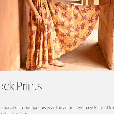
ock Prints
ur source of inspiration this year, the amount we have learned f
ve of information.