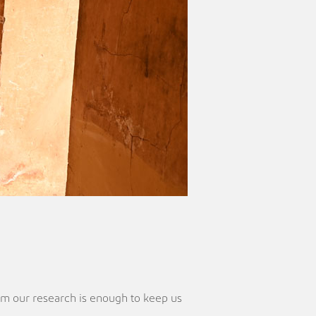
rom our research is enough to keep us