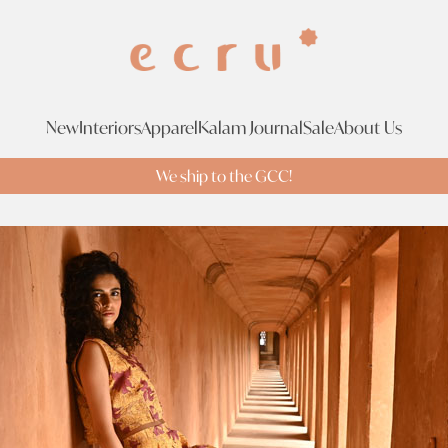
New
Interiors
Apparel
Kalam Journal
Sale
About Us
We ship to the GCC!