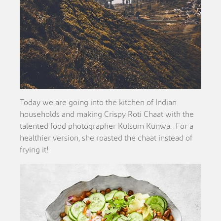
Today we are going into the kitchen of Indian
households and making Crispy Roti Chaat with the
talented food photographer Kulsum Kunwa. For a
healthier version, she roasted the chaat instead of
frying it!