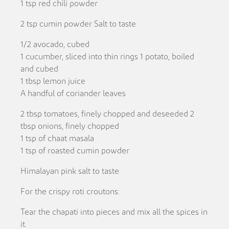
1 tsp red chili powder
2 tsp cumin powder Salt to taste
1/2 avocado, cubed
1 cucumber, sliced into thin rings 1 potato, boiled
and cubed
1 tbsp lemon juice
A handful of coriander leaves
2 tbsp tomatoes, finely chopped and deseeded 2
tbsp onions, finely chopped
1 tsp of chaat masala
1 tsp of roasted cumin powder
Himalayan pink salt to taste
For the crispy roti croutons:
Tear the chapati into pieces and mix all the spices in
it.