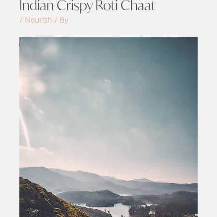
Indian Crispy Roti Chaat
/ Nourish / By