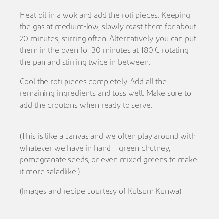
Heat oil in a wok and add the roti pieces. Keeping
the gas at medium-low, slowly roast them for about
20 minutes, stirring often. Alternatively, you can put
them in the oven for 30 minutes at 180 C rotating
the pan and stirring twice in between.
Cool the roti pieces completely. Add all the
remaining ingredients and toss well. Make sure to
add the croutons when ready to serve.
(This is like a canvas and we often play around with
whatever we have in hand – green chutney,
pomegranate seeds, or even mixed greens to make
it more saladlike.)
(Images and recipe courtesy of Kulsum Kunwa)