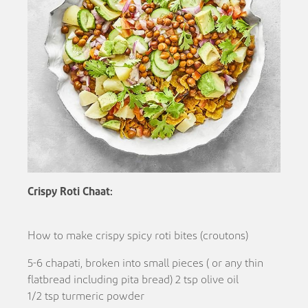
Crispy Roti Chaat:
How to make crispy spicy roti bites (croutons)
5-6 chapati, broken into small pieces ( or any thin
flatbread including pita bread) 2 tsp olive oil
1/2 tsp turmeric powder