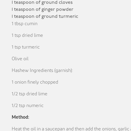
1 teaspoon of ground cloves
1 teaspoon of ginger powder
1 teaspoon of ground turmeric
1 tbsp cumin
1 tsp dried lime
1 tsp turmeric
Olive oil
Hashew Ingredients (garnish):
1 onion finely chopped
1/2 tsp dried lime
1/2 tsp numeric
Method:
Heat the oil in a saucepan and then add the onions, garlic 