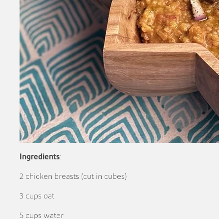
Ingredients
:
2 chicken breasts (cut in cubes)
3 cups oat
5 cups water