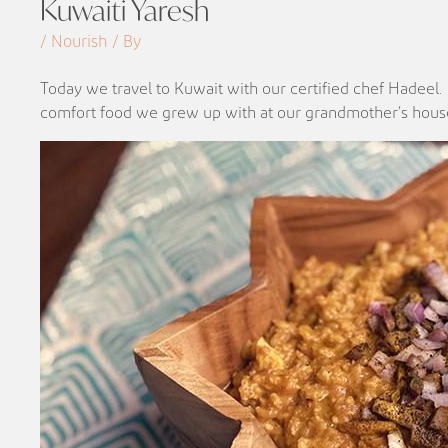
Kuwaiti Yaresh
/ Nourish / By
Today we travel to Kuwait with our certified chef Hadeel.
comfort food we grew up with at our grandmother’s hous