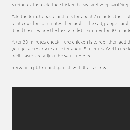
5 minutes then add the chicken breast and keep sautéing u
Add the tomato paste and mix for about 2 minutes then a
let it cook for 10 minutes then add in the salt, pepper, and
it boil then reduce the heat and let it simmer for 30 minut
After 30 minutes check if the chicken is tender then add t
you get a creamy texture for about 5 minutes. Add in the
well. Taste and adjust the salt if needed.
Serve in a platter and garnish with the hashew.