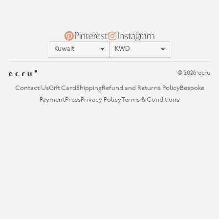
Pinterest
Instagram
Location
Currency
© 2026 ecru
Contact Us
Gift Card
Shipping
Refund and Returns Policy
Bespoke
Payment
Press
Privacy Policy
Terms & Conditions