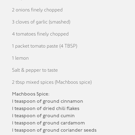
2 onions finely chopped
3 cloves of garlic (smashed)
4 tomatoes finely chopped
1 packet tomato paste (4 TBSP)
1 lemon
Salt & pepper to taste
2 tbsp mixed spices (Machboos spice)
Machboos Spice:
1 teaspoon of ground cinnamon
1 teaspoon of dried chili flakes
1 teaspoon of ground cumin
1 teaspoon of ground cardamom
1 teaspoon of ground coriander seeds