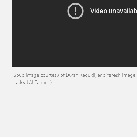
(Souq image courtesy of Dwan Kaoukji, and Yaresh image 
Hadeel Al Tamimi)