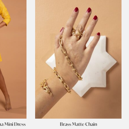
ma Mini Dress
Brass Matte Chain