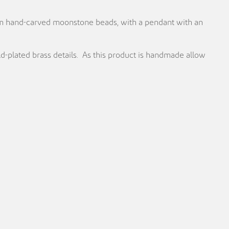
m hand-carved moonstone beads, with a pendant with an
plated brass details. As this product is handmade allow