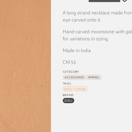
A long strand necklace made fro
eye carved onto it.
Hand-carved moonstone with gold-
for variations in sizing.
Made in India
CM 53
CATEGORY
ACCESSORIES
APPAREL
TAGS
ECRU
STONE
BRAND
ECRU