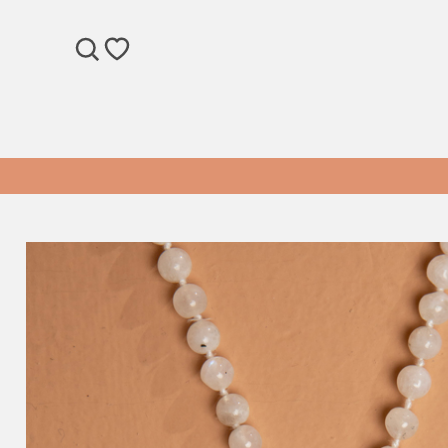
SEARCH
WISHLIST