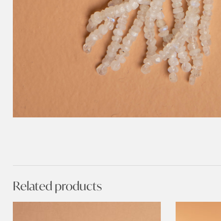
Related products