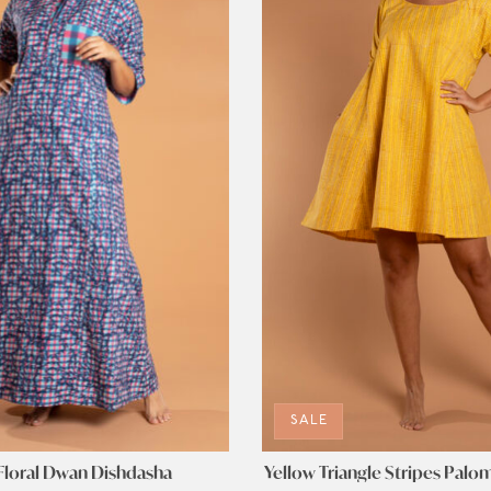
SALE
Floral Dwan Dishdasha
Yellow Triangle Stripes Palo