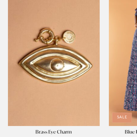
SALE
Brass Eye Charm
Blue 