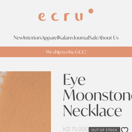
New
Interiors
Apparel
Kalam Journal
Sale
About Us
We ship to the GCC!
Eye
Moonston
Necklace
KD
75.000
OUT OF STOCK