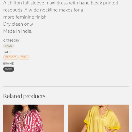
A chiffon full sleeve maxi dress with hand block printed
rosebuds. A wide neckline makes for a
more feminine finish.
Dry clean only.
Made in India.
CATEGORY
SALE
TAGS
DRESSES
ECRU
BRAND
ECRU
Related products