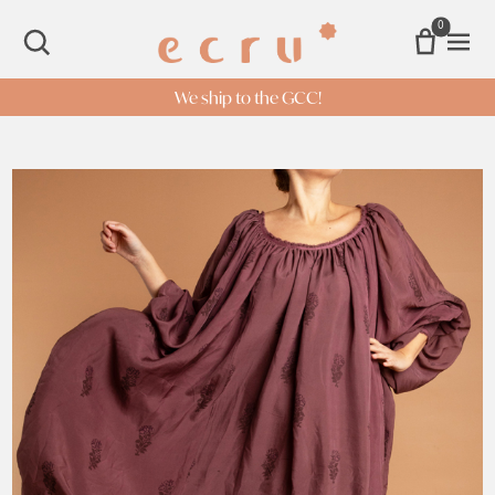
0
Open 
SEARCH
We ship to the GCC!