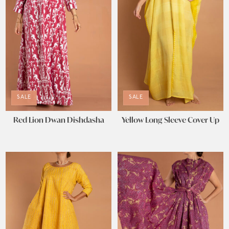
SALE
SALE
Red Lion Dwan Dishdasha
Yellow Long Sleeve Cover Up