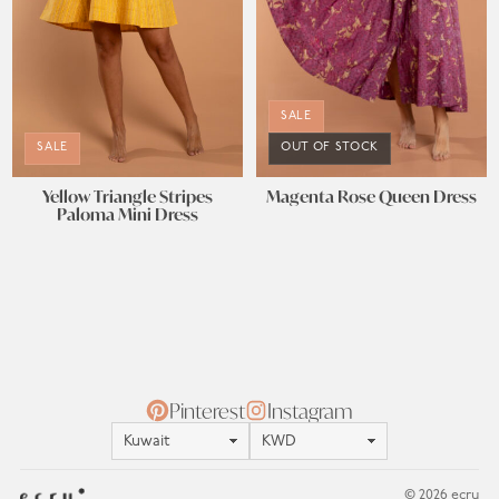
SALE
SALE
OUT OF STOCK
Yellow Triangle Stripes
Magenta Rose Queen Dress
Paloma Mini Dress
Pinterest
Instagram
Location
Currency
© 2026 ecru