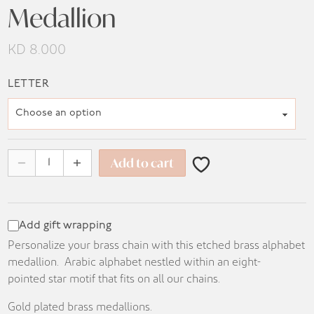
Medallion
KD
8.000
LETTER
Add to cart
Add gift wrapping
Personalize your brass chain with this etched brass alphabet
medallion. Arabic alphabet nestled within an eight-
pointed star motif that fits on all our chains.
Gold plated brass medallions.