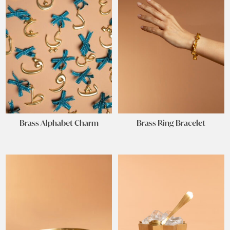
Brass Alphabet Charm
Brass Ring Bracelet