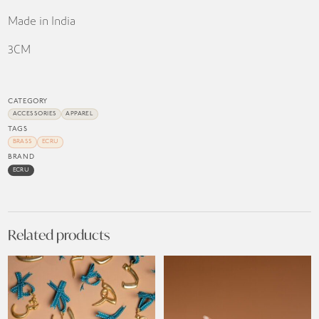
Made in India
3CM
CATEGORY
ACCESSORIES
APPAREL
TAGS
BRASS
ECRU
BRAND
ECRU
Related products