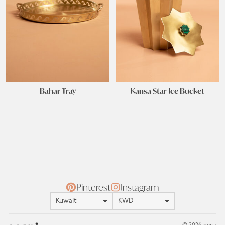
Bahar Tray
Kansa Star Ice Bucket
Pinterest
Instagram
Location
Currency