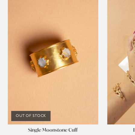
OUT OF STOCK
Single Moonstone Cuff