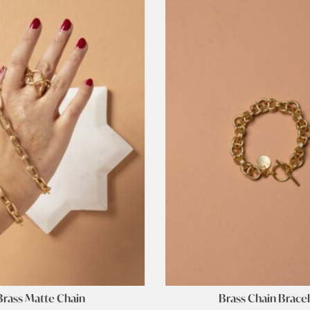
Brass Matte Chain
Brass Chain Brace