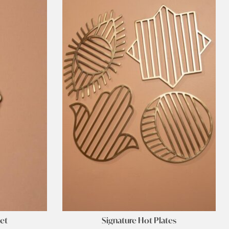
let
Signature Hot Plates