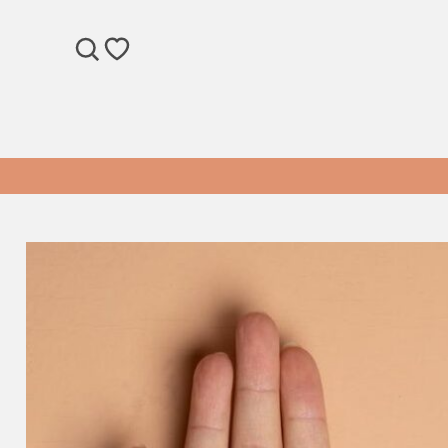
SEARCH
WISHLIST