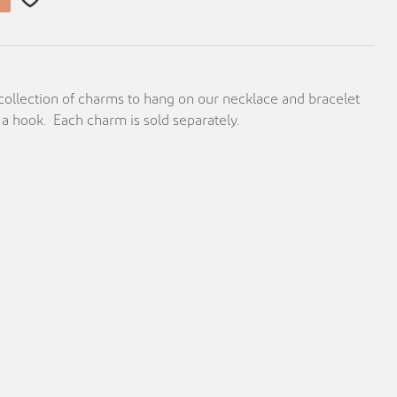
 collection of charms to hang on our necklace and bracelet
 a hook. Each charm is sold separately.