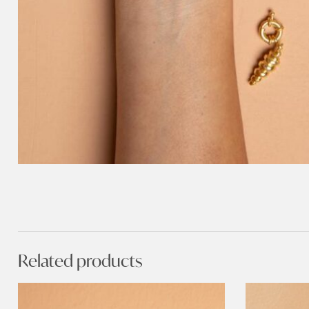
Related products