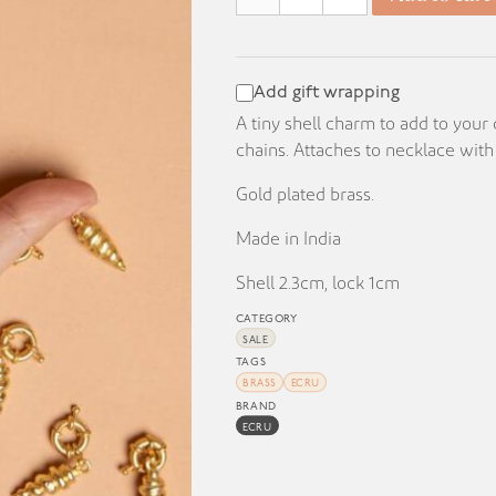
KD 8.000.
KD 1.000.
Add gift wrapping
A tiny shell charm to add to your
chains. Attaches to necklace with
Gold plated brass.
Made in India
Shell 2.3cm, lock 1cm
CATEGORY
SALE
TAGS
BRASS
ECRU
BRAND
ECRU