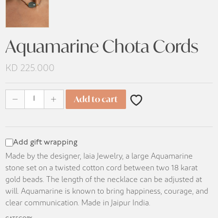
Aquamarine Chota Cords
KD
225.000
Aquamarine Chota Cords quantity
Add to cart
Add gift wrapping
Made by the designer, Iaia Jewelry, a large Aquamarine
stone set on a twisted cotton cord between two 18 karat
gold beads. The length of the necklace can be adjusted at
will. Aquamarine is known to bring happiness, courage, and
clear communication. Made in Jaipur India.