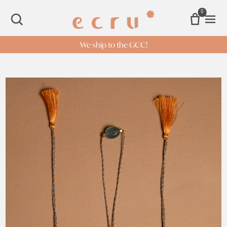
0
Open 
SEARCH
We ship to the GCC!