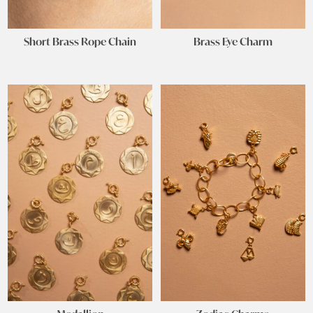
Short Brass Rope Chain
Brass Eye Charm