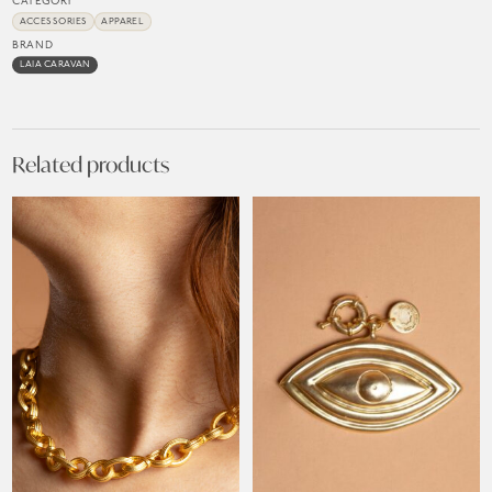
CATEGORY
ACCESSORIES
APPAREL
BRAND
LAIA CARAVAN
Related products