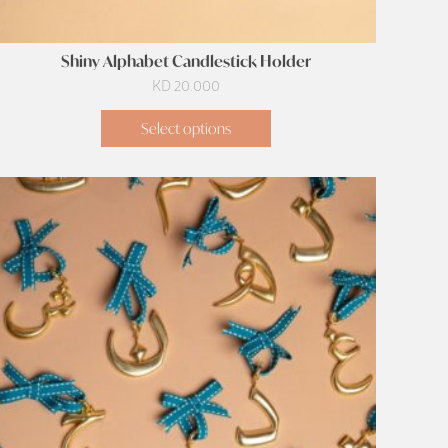
Shiny Alphabet Candlestick Holder
KD
20.000
Select options