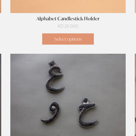
Alphabet Candlestick Holder
KD
20.000
Select options