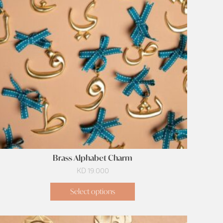
Brass Alphabet Charm
KD
19.000
Select options