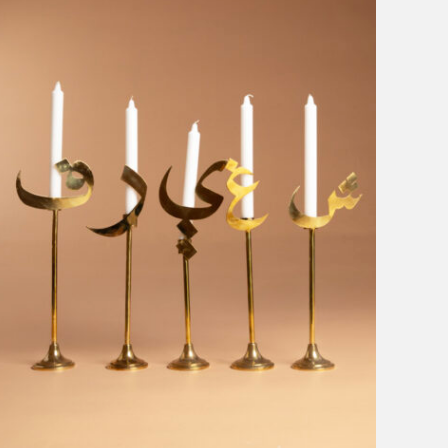
Sophia 203
Clear