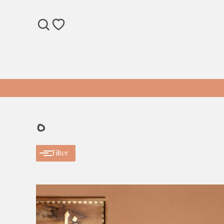
SEARCH
WISHLIST
ه
Filter
Categories
Categories
Apparel
Gift