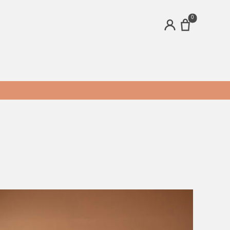
0
ACCOUNT
ands
Brands
ecru
Modest Genius