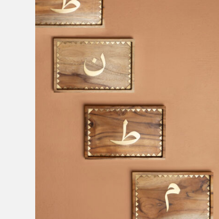
Interiors
Sale
Clear