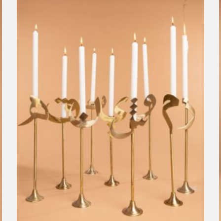
ecru
Modest Genius
Objects
Sophia 203
Clear