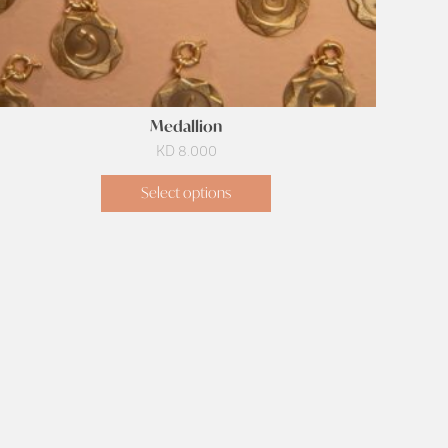
Medallion
KD
8.000
Select options