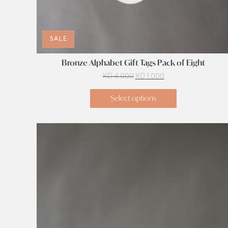
SALE
Bronze Alphabet Gift Tags Pack of Eight
Original
Current
KD
4.000
KD
1.000
price
price
Select options
was:
is:
KD 4.000.
KD 1.000.