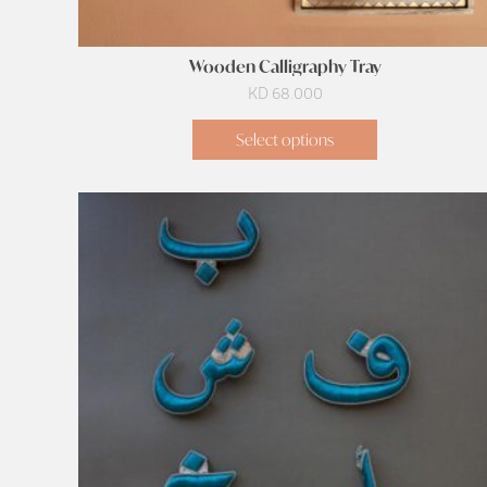
Wooden Calligraphy Tray
KD
68.000
Select options