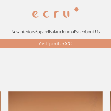
New
Interiors
Apparel
Kalam Journal
Sale
About Us
We ship to the GCC!
Tags
Br
Tags
Search Tags
Brass