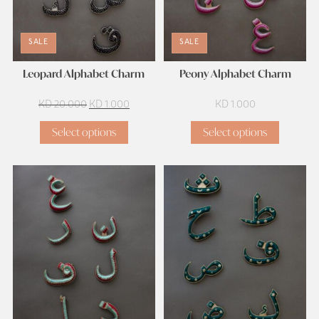
SALE
SALE
Leopard Alphabet Charm
Peony Alphabet Charm
Original
Current
KD
20.000
KD
1.000
KD
1.000
price
price
Select options
Select options
was:
is:
KD 20.000.
KD 1.000.