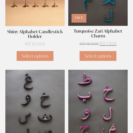
SALE
Turquoise Zari Alphabet
Shiny Alphabet Candlestick
Charm
Holder
Original
Current
KD
16.000
KD
1.000
KD
20.000
price
price
Select options
Select options
was:
is:
KD 16.000.
KD 1.000