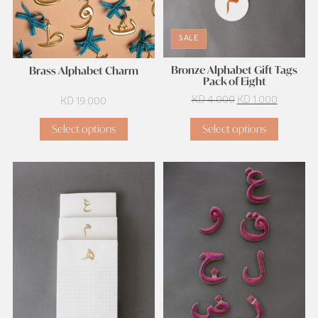
SALE
Bronze Alphabet Gift Tags
Brass Alphabet Charm
Pack of Eight
Original
Current
KD
4.000
KD
1.000
KD
19.000
price
price
Select options
Select options
was:
is:
KD 4.000.
KD 1.000