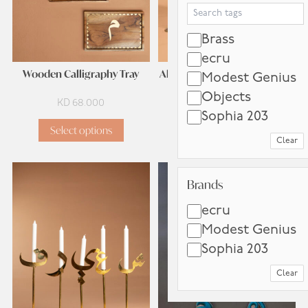
Search Tags
Brass
ecru
Wooden Calligraphy Tray
Alphabet Candlestick Holder
Modest Genius
Objects
KD
68.000
KD
20.000
Sophia 203
Select options
Select options
Clear
Brands
Brands
ecru
Modest Genius
Sophia 203
Clear