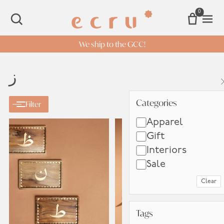
0
Open 
SEARCH
We ship to the GCC!
ز
Categories
Categories
Filter
Apparel
Gift
Interiors
Sale
Clear
Tags
Tags