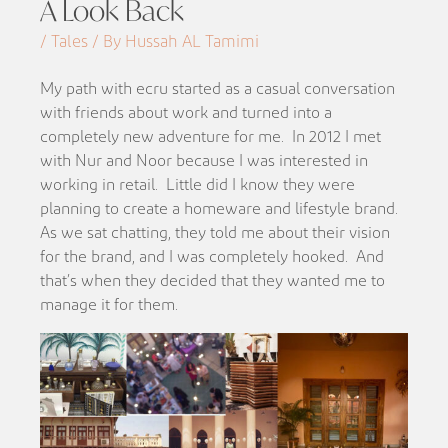
A Look Back
/ Tales / By Hussah AL Tamimi
My path with ecru started as a casual conversation
with friends about work and turned into a
completely new adventure for me. In 2012 I met
with Nur and Noor because I was interested in
working in retail. Little did I know they were
planning to create a homeware and lifestyle brand.
As we sat chatting, they told me about their vision
for the brand, and I was completely hooked. And
that’s when they decided that they wanted me to
manage it for them.