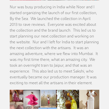
Nur was busy producing in India while Noor and I
started organizing the launch of our first collection,
By the Sea. We launched the collection in April
2013 to rave reviews. Everyone was excited about
the collection and the brand launch. This led us to
start planning our next collection and working on
the website. Nur and I left for India to start planning
the next collection with the artisans. It was an
amazing adventure, where we flew into Mumbai. It
was my first time there, what an amazing city. We
took an overnight train to Jaipur, and that was an
experience. This also led us to meet Sakshi, who
eventually became our production manager. It was
exciting to meet all the artisans in their element.