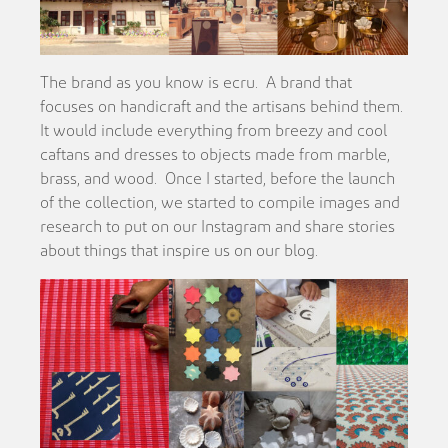
The brand as you know is ecru. A brand that
focuses on handicraft and the artisans behind them.
It would include everything from breezy and cool
caftans and dresses to objects made from marble,
brass, and wood. Once I started, before the launch
of the collection, we started to compile images and
research to put on our Instagram and share stories
about things that inspire us on our blog.