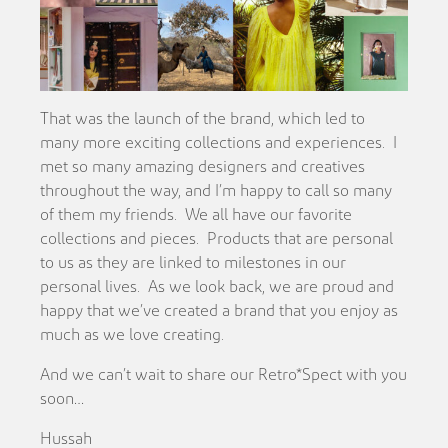
That was the launch of the brand, which led to
many more exciting collections and experiences. I
met so many amazing designers and creatives
throughout the way, and I’m happy to call so many
of them my friends. We all have our favorite
collections and pieces. Products that are personal
to us as they are linked to milestones in our
personal lives. As we look back, we are proud and
happy that we’ve created a brand that you enjoy as
much as we love creating.
And we can’t wait to share our Retro*Spect with you
soon…
Hussah