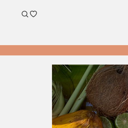
SEARCH
WISHLIST