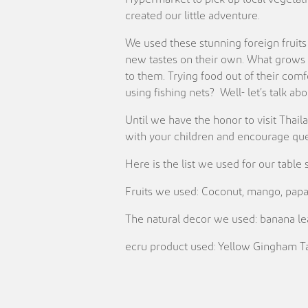
created our little adventure.
We used these stunning foreign fruits 
new tastes on their own. What grows o
to them. Trying food out of their comf
using fishing nets? Well- let’s talk a
Until we have the honor to visit Thail
with your children and encourage ques
Here is the list we used for our table 
Fruits we used: Coconut, mango, papay
The natural decor we used: banana lea
ecru product used: Yellow Gingham Ta