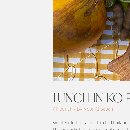
LUNCH IN KO P
/ Nourish / By Noor Al Sabah
We decided to take a trip to Thailand
Hypermarket to pick up local vegetati