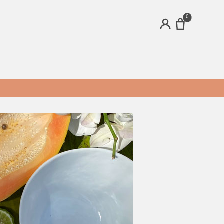
0
ACCOUNT