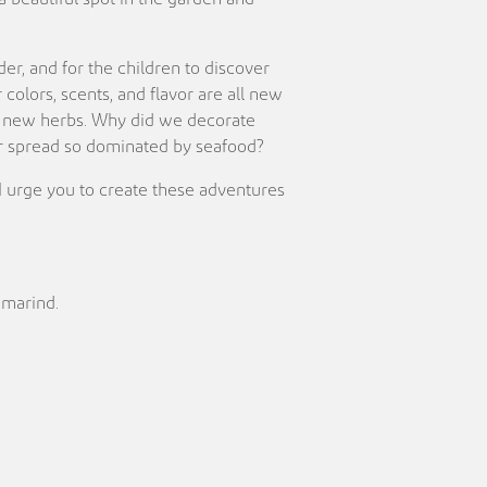
der, and for the children to discover
olors, scents, and flavor are all new
ese new herbs. Why did we decorate
 our spread so dominated by seafood?
. I urge you to create these adventures
amarind.