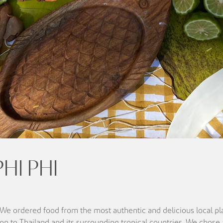
HI PHI
. We ordered food from the most authentic and delicious local pl
on to Thailand and its surrounding tropical countries. We chose 