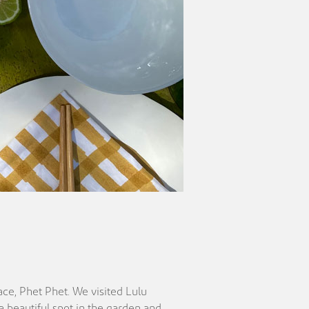
ace, Phet Phet. We visited Lulu
a beautiful spot in the garden and