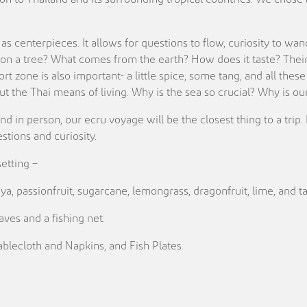
as centerpieces. It allows for questions to flow, curiosity to wan
n a tree? What comes from the earth? How does it taste? Their c
ort zone is also important- a little spice, some tang, and all th
bout the Thai means of living. Why is the sea so crucial? Why is
and in person, our ecru voyage will be the closest thing to a trip
tions and curiosity.
setting –
a, passionfruit, sugarcane, lemongrass, dragonfruit, lime, and t
ves and a fishing net.
blecloth and Napkins, and Fish Plates.