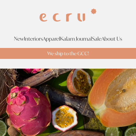
New
Interiors
Apparel
Kalam Journal
Sale
About Us
We ship to the GCC!