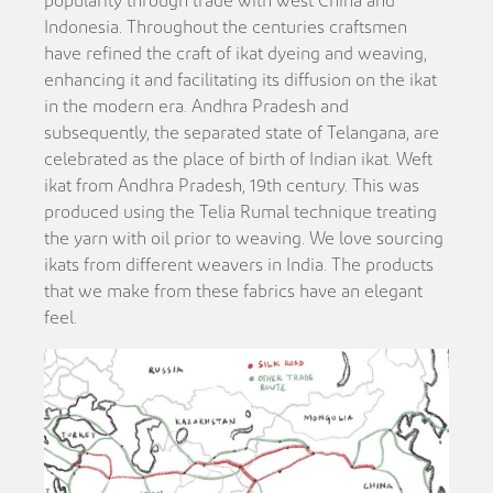
popularity through trade with west China and
Indonesia. Throughout the centuries craftsmen
have refined the craft of ikat dyeing and weaving,
enhancing it and facilitating its diffusion on the ikat
in the modern era. Andhra Pradesh and
subsequently, the separated state of Telangana, are
celebrated as the place of birth of Indian ikat. Weft
ikat from Andhra Pradesh, 19th century. This was
produced using the Telia Rumal technique treating
the yarn with oil prior to weaving. We love sourcing
ikats from different weavers in India. The products
that we make from these fabrics have an elegant
feel.