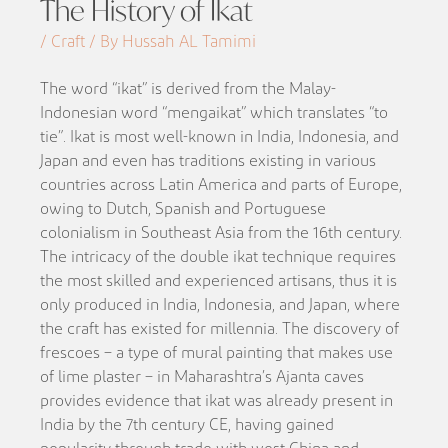
The History of Ikat
/ Craft / By Hussah AL Tamimi
The word “ikat” is derived from the Malay-
Indonesian word “mengaikat” which translates “to
tie”. Ikat is most well-known in India, Indonesia, and
Japan and even has traditions existing in various
countries across Latin America and parts of Europe,
owing to Dutch, Spanish and Portuguese
colonialism in Southeast Asia from the 16th century.
The intricacy of the double ikat technique requires
the most skilled and experienced artisans, thus it is
only produced in India, Indonesia, and Japan, where
the craft has existed for millennia. The discovery of
frescoes – a type of mural painting that makes use
of lime plaster – in Maharashtra’s Ajanta caves
provides evidence that ikat was already present in
India by the 7th century CE, having gained