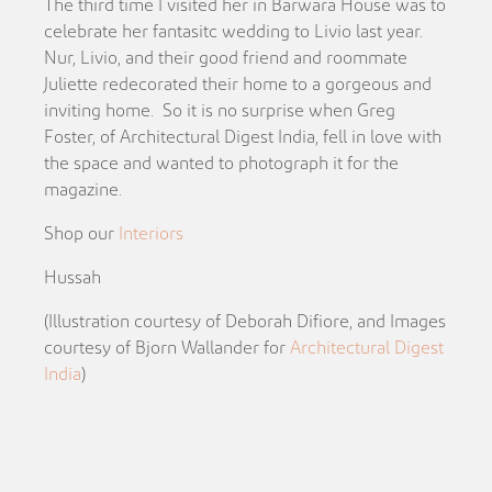
The third time I visited her in Barwara House was to
celebrate her fantasitc wedding to Livio last year.
Nur, Livio, and their good friend and roommate
Juliette redecorated their home to a gorgeous and
inviting home. So it is no surprise when Greg
Foster, of Architectural Digest India, fell in love with
the space and wanted to photograph it for the
magazine.
Shop our
Interiors
Hussah
(Illustration courtesy of Deborah Difiore, and Images
courtesy of Bjorn Wallander for
Architectural Digest
India
)