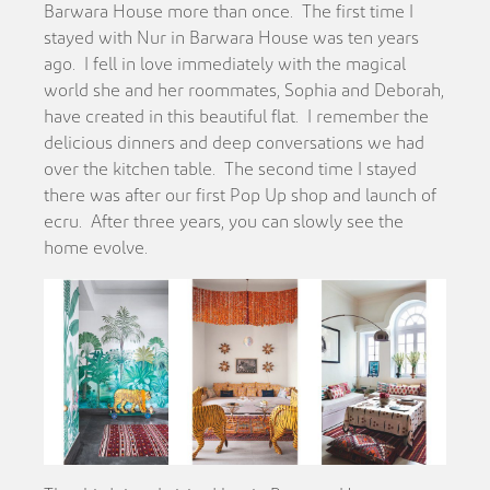
Barwara House more than once. The first time I
stayed with Nur in Barwara House was ten years
ago. I fell in love immediately with the magical
world she and her roommates, Sophia and Deborah,
have created in this beautiful flat. I remember the
delicious dinners and deep conversations we had
over the kitchen table. The second time I stayed
there was after our first Pop Up shop and launch of
ecru. After three years, you can slowly see the
home evolve.