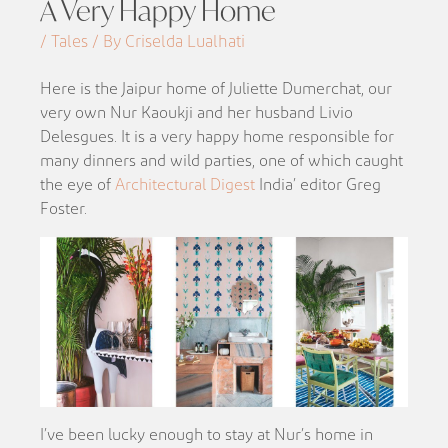
A Very Happy Home
/ Tales / By Criselda Lualhati
Here is the Jaipur home of Juliette Dumerchat, our
very own Nur Kaoukji and her husband Livio
Delesgues. It is a very happy home responsible for
many dinners and wild parties, one of which caught
the eye of
Architectural Digest
India’ editor Greg
Foster.
I’ve been lucky enough to stay at Nur’s home in