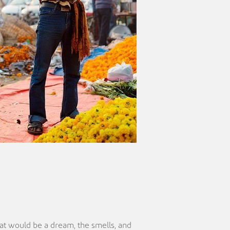
at would be a dream, the smells, and