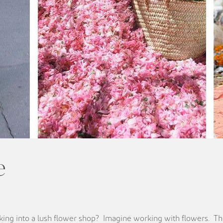
e
ing into a lush flower shop? Imagine working with flowers. Th