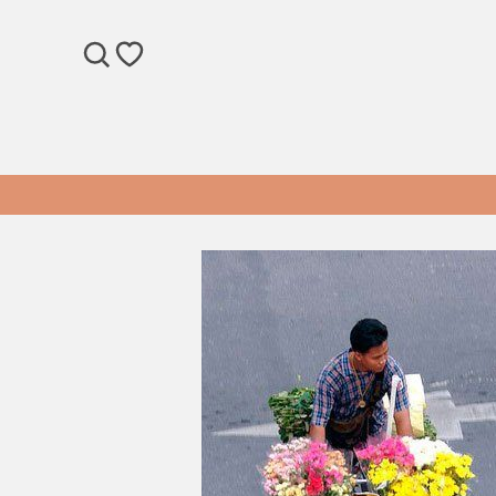
SEARCH
WISHLIST