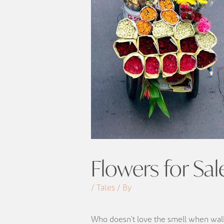
Flowers for Sal
/ Tales / By
Who doesn’t love the smell when walk