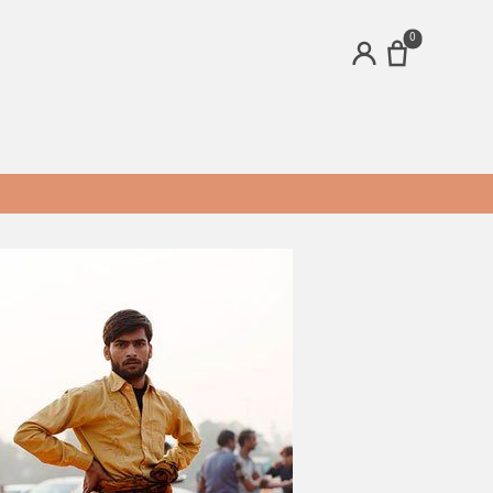
0
ACCOUNT