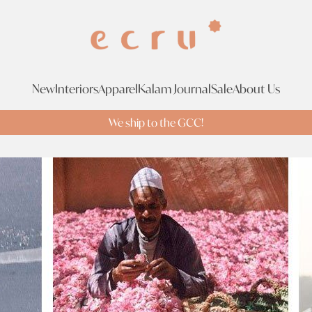
New
Interiors
Apparel
Kalam Journal
Sale
About Us
We ship to the GCC!