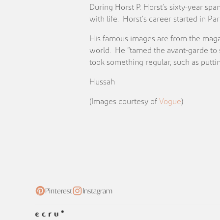
During Horst P. Horst’s sixty-year sp
with life. Horst’s career started in 
His famous images are from the magaz
world. He “tamed the avant-garde to s
took something regular, such as putting
Hussah
(Images courtesy of
Vogue
)
Pinterest
Instagram