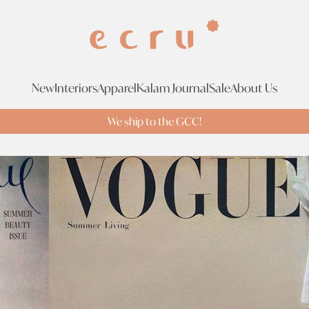
New
Interiors
Apparel
Kalam Journal
Sale
About Us
We ship to the GCC!