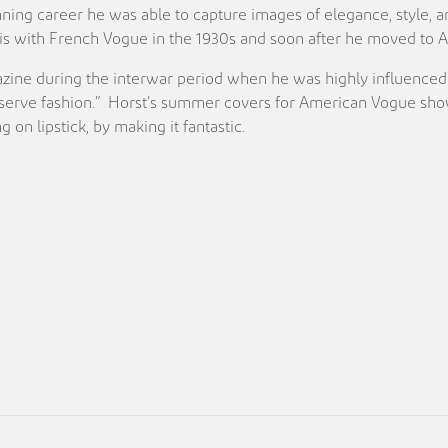
anning career he was able to capture images of elegance, style, 
Paris with French Vogue in the 1930s and soon after he moved to
ine during the interwar period when he was highly influenced b
erve fashion.” Horst’s summer covers for American Vogue show th
 on lipstick, by making it fantastic.