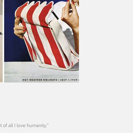
 of all I love humanity.”