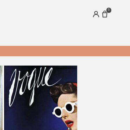
0
ACCOUNT