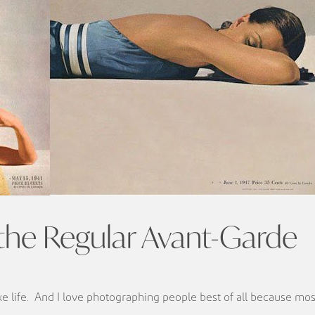
 the Regular Avant-Garde
ike life. And I love photographing people best of all because most