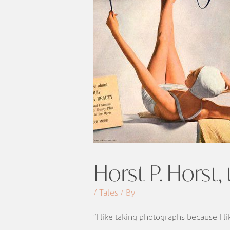
Horst P. Horst,
/ Tales / By
“I like taking photographs because I l