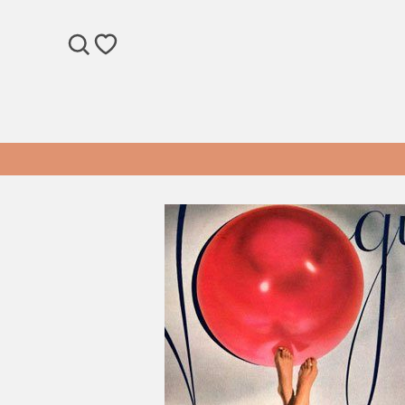
SEARCH
WISHLIST