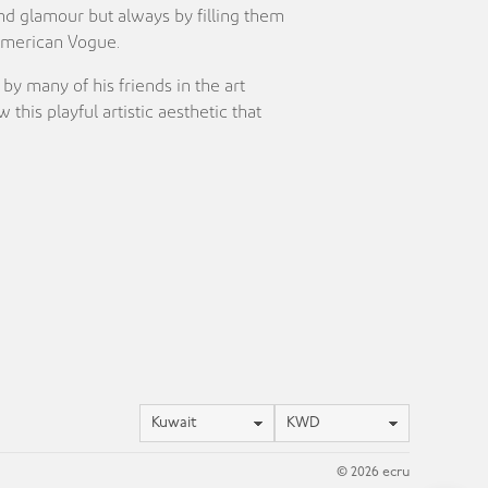
and glamour but always by filling them
 American Vogue.
y many of his friends in the art
is playful artistic aesthetic that
Location
Currency
© 2026 ecru