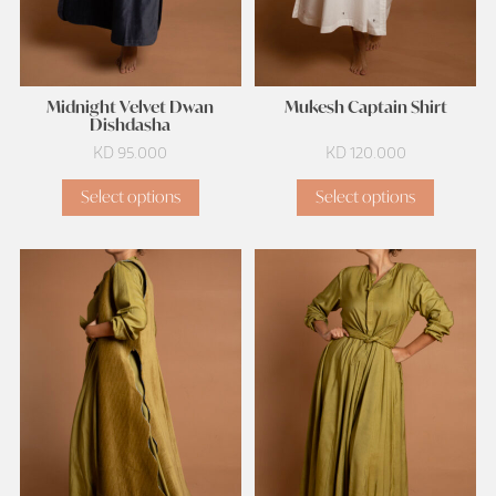
Midnight Velvet Dwan
Mukesh Captain Shirt
Dishdasha
KD
95.000
KD
120.000
Select options
Select options