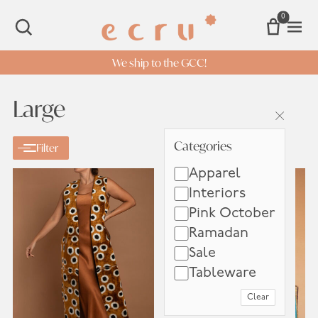
0
Open 
SEARCH
We ship to the GCC!
Large
×
Categories
Categories
Filter
Apparel
Interiors
Pink October
Ramadan
Sale
Tableware
Clear