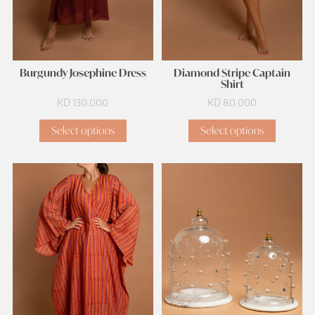
Burgundy Josephine Dress
Diamond Stripe Captain
Shirt
KD
130.000
KD
80.000
Select options
Select options