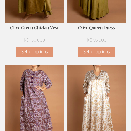
Olive Green Ghizlan Vest
Olive Queen Dress
KD
130.000
KD
95.000
Select options
Select options