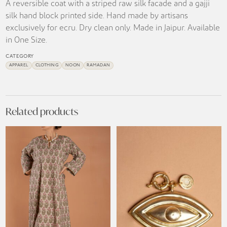
A reversible coat with a striped raw silk facade and a gajji
silk hand block printed side. Hand made by artisans
exclusively for ecru. Dry clean only. Made in Jaipur. Available
in One Size.
CATEGORY
APPAREL
CLOTHING
NOON
RAMADAN
Related products