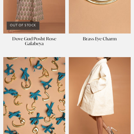
OUT OF STOCK
Dove Gud Posht Rose
Brass Eye Charm
Galabeya