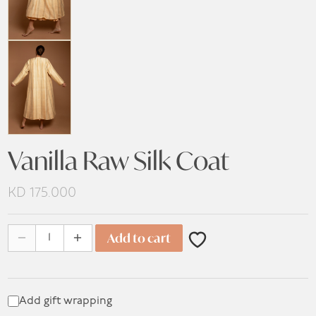
Vanilla Raw Silk Coat
KD
175.000
Vanilla Raw Silk Coat quantity
Add to cart
Add gift wrapping