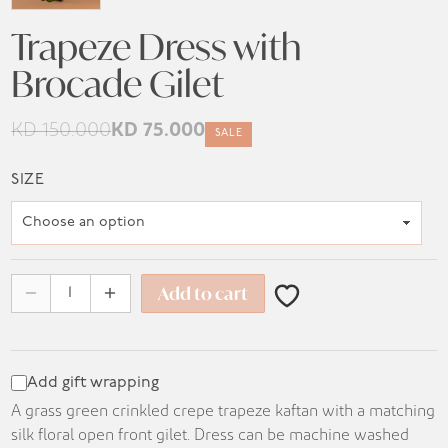
Trapeze Dress with
Brocade Gilet
KD
150.000
KD
75.000
SALE
Original
Current
price
price
SIZE
was:
is:
KD 150.000.
KD 75.000.
Add to cart
Add gift wrapping
A grass green crinkled crepe trapeze kaftan with a matching
silk floral open front gilet. Dress can be machine washed