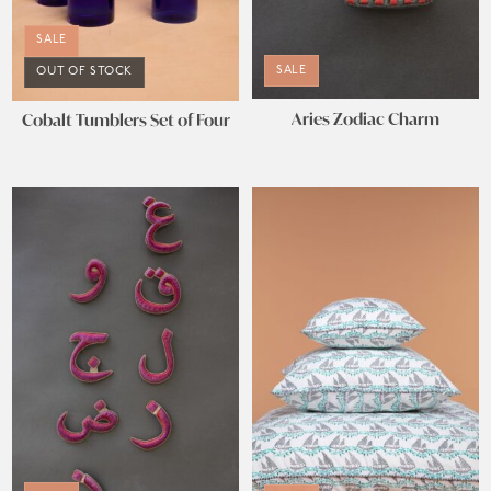
SALE
SALE
OUT OF STOCK
Aries Zodiac Charm
Cobalt Tumblers Set of Four