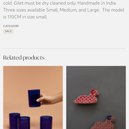
cold. Gilet must be dry cleaned only. Handmade in India.
Three sizes available Small, Medium, and Large. The model
is 170CM in size small.
CATEGORY
SALE
Related products