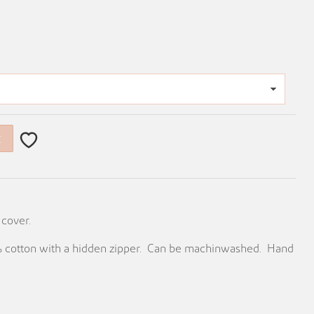
t
 cover.
0% cotton with a hidden zipper. Can be machinwashed. Hand