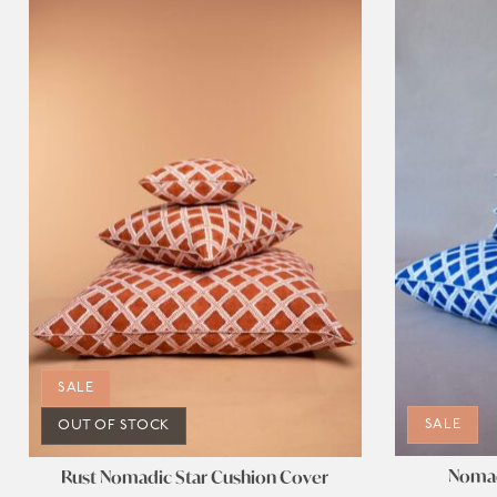
SALE
SALE
OUT OF STOCK
Nomad
Rust Nomadic Star Cushion Cover