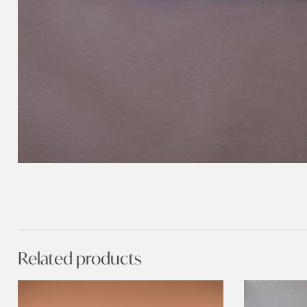
Related products