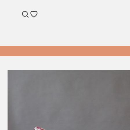
SEARCH
WISHLIST
Pink Printed Suzani Cushion Cover quantity