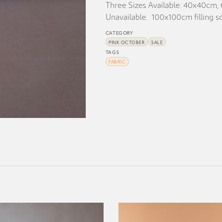
Three Sizes Available: 40x40cm
Unavailable. 100x100cm filling so
CATEGORY
PINK OCTOBER
SALE
TAGS
FABRIC