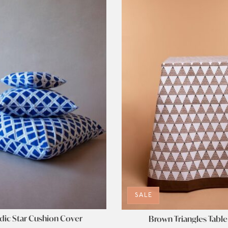
SALE
ic Star Cushion Cover
Brown Triangles Table