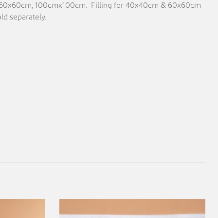
, 60x60cm, 100cmx100cm. Filling for 40x40cm & 60x60cm
ld separately.