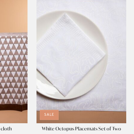
SALE
 cloth
White Octopus Placemats Set of Two