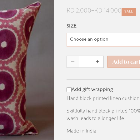
KD
2.000
–
KD
14.000
SALE
Price
range:
SIZE
KD 2.000
through
KD 14.000
Add to car
Add gift wrapping
Hand block printed linen cushion
Skillfully hand block printed 10
wash leads to a longer life.
Made in India