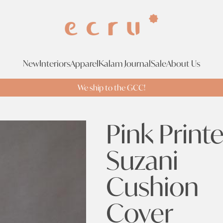
New
Interiors
Apparel
Kalam Journal
Sale
About Us
We ship to the GCC!
Pink Print
Suzani
Cushion
Cover