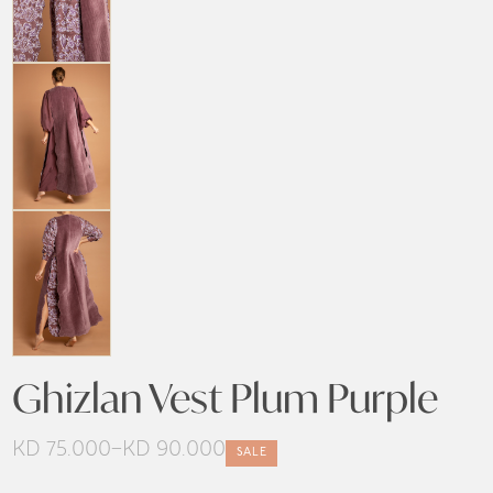
Ghizlan Vest Plum Purple
KD
75.000
–
KD
90.000
SALE
Price