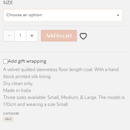
range:
SIZE
KD 75.000
through
KD 90.000
Add to cart
Add gift wrapping
A velvet quilted sleeveless floor length coat. With a hand
block printed silk lining.
Dry clean only.
Made in India.
Three sizes available: Small, Medium, & Large. The model is
170cm and wearing a size Small.
CATEGORY
SALE