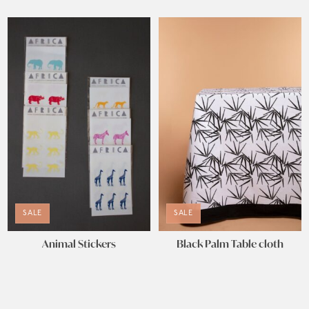
SALE
SALE
Animal Stickers
Black Palm Table cloth