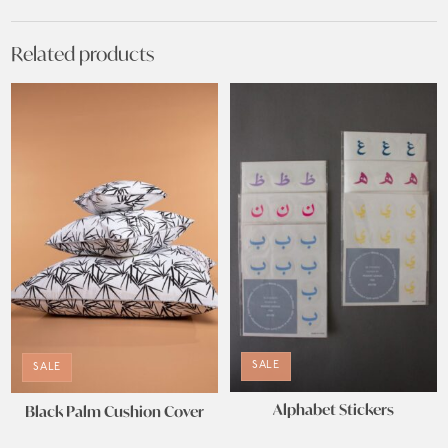
Related products
SALE
SALE
Alphabet Stickers
Black Palm Cushion Cover