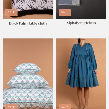
SALE
SALE
Alphabet Stickers
Black Palm Table cloth
SALE
SALE