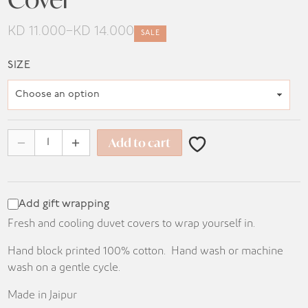
KD
11.000
–
KD
14.000
SALE
Price
range:
SIZE
KD 11.000
through
KD 14.000
Add to cart
Add gift wrapping
Fresh and cooling duvet covers to wrap yourself in.
Hand block printed 100% cotton. Hand wash or machine
wash on a gentle cycle.
Made in Jaipur