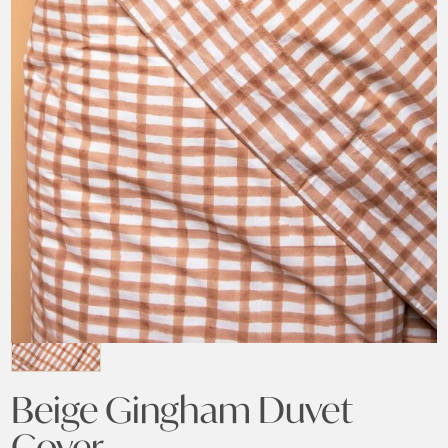
Beige Gingham Duvet
Cover