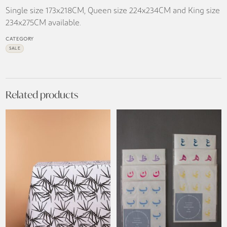
Single size 173x218CM, Queen size 224x234CM and King size
234x275CM available.
CATEGORY
SALE
Related products