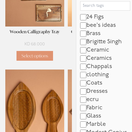
Search Tags
24 Figs
bee's ideas
Wooden Calligraphy Tray
Calligraphy Grazing Board
Brass
Brigitte Singh
KD
68.000
KD
82.000
Ceramic
Select options
Add to cart
Ceramics
Chappals
clothing
Coats
Dresses
ecru
Fabric
Glass
Marble