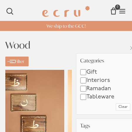
0
Open 
SEARCH
We ship to the GCC!
Wood
Categories
Categories
Filter
Gift
Interiors
Ramadan
Tableware
Clear
Tags
Tags