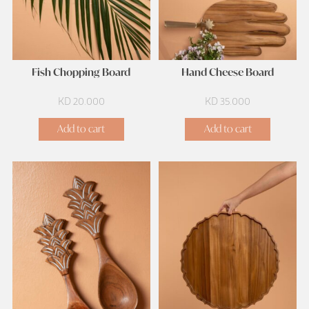
Fish Chopping Board
Hand Cheese Board
KD
20.000
KD
35.000
Add to cart
Add to cart