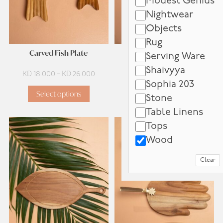
Modest Genius
Nightwear
Objects
Rug
Carved Fish Plate
Eye Star Tray
Serving Ware
Shaivyya
Price
KD
18.000
–
KD
26.000
KD
60.000
Sophia 203
range:
Select options
Add to cart
KD 18.000
Stone
through
Table Linens
KD 26.000
Tops
Wood
Clear