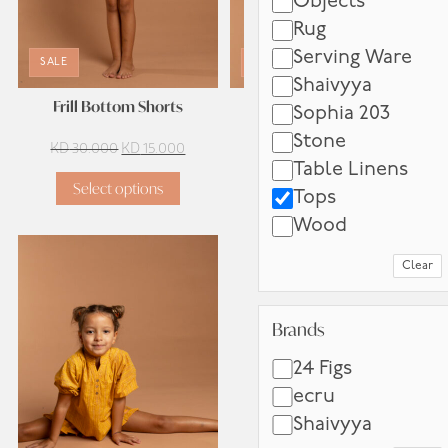
Objects
Rug
Serving Ware
SALE
SALE
Shaivyya
Frill Bottom Shorts
Pink Check Camisole
Sophia 203
Stone
Original
Current
Original
Current
KD
30.000
KD
15.000
KD
18.000
KD
9.000
Table Linens
price
price
price
price
Select options
Select options
was:
is:
was:
is:
Tops
KD 30.000.
KD 15.000.
KD 18.000.
KD 9.00
Wood
Clear
Brands
Brands
24 Figs
ecru
Shaivyya