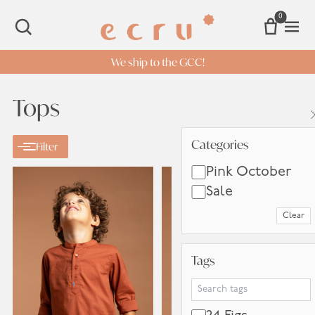
0
Open 
SEARCH
We ship to the GCC!
Tops
Categories
Categories
Filter
Pink October
Sale
Clear
Tags
Tags
Search Tags