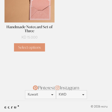
Handmade Notecard Set of
Three
KD
15.000
Select options
Pinterest
Instagram
Location
Currency
© 2026 ecru