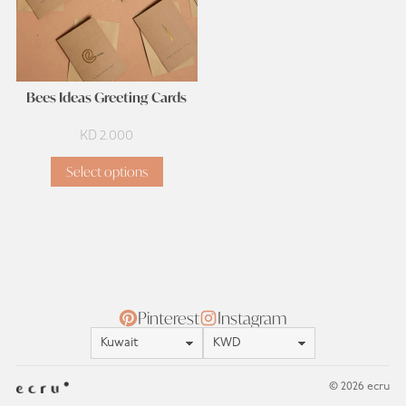
Bees Ideas Greeting Cards
KD
2.000
Select options
Pinterest
Instagram
Location
Currency
© 2026 ecru