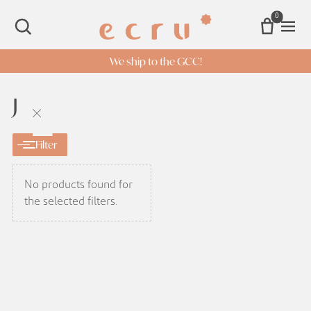
0
Open 
SEARCH
We ship to the GCC!
J
×
Filter
No products found for
the selected filters.