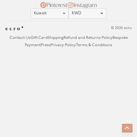
Pinterest
Instagram
Location
Currency
© 2026 ecru
Contact Us
Gift Card
Shipping
Refund and Returns Policy
Bespoke
Payment
Press
Privacy Policy
Terms & Conditions