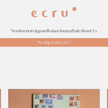
New
Interiors
Apparel
Kalam Journal
Sale
About Us
We ship to the GCC!
Tags
Br
Tags
Search Tags
bee's ideas