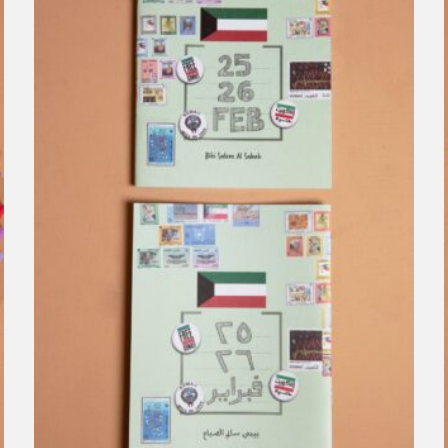
Clear