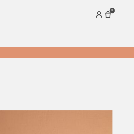
0
ACCOUNT
ands
Brands
bee's Ideas
Clear