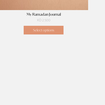
My Ramadan Journal
KD
2.500
Select options