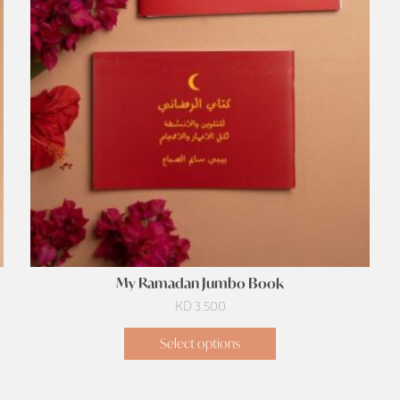
My Ramadan Jumbo Book
KD
3.500
Select options