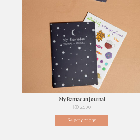
My Ramadan Journal
KD
2.500
Select options