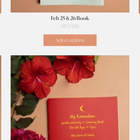
Feb 25 & 26 Book
KD
2.500
Select options