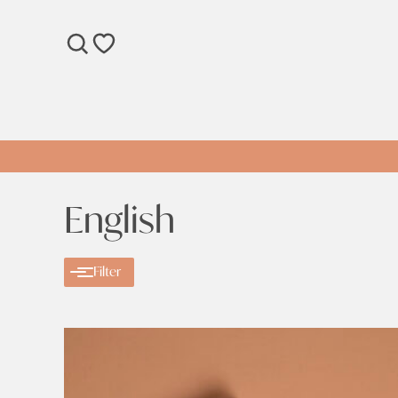
SEARCH
WISHLIST
English
Filter
Categories
Categories
Ramadan
Clear