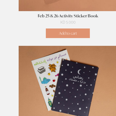
Feb 25 & 26 Activity Sticker Book
KD
5.000
Add to cart