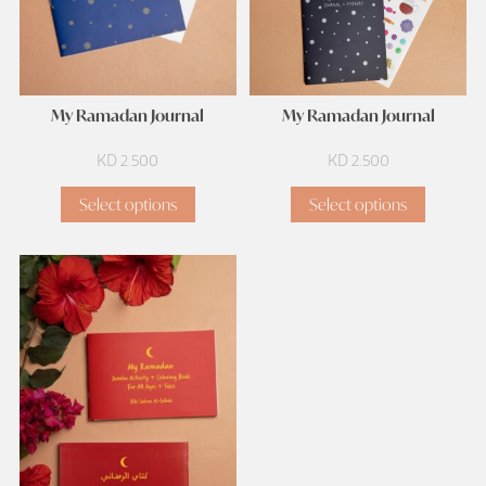
My Ramadan Journal
My Ramadan Journal
KD
2.500
KD
2.500
Select options
Select options