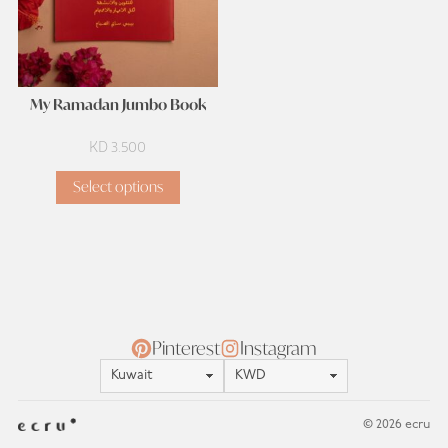
My Ramadan Jumbo Book
KD
3.500
Select options
Pinterest
Instagram
Location
Currency
© 2026 ecru