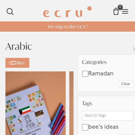
0
Open 
SEARCH
We ship to the GCC!
Arabic
Categories
Categories
Filter
Ramadan
Clear
Tags
Tags
Search Tags
bee's ideas