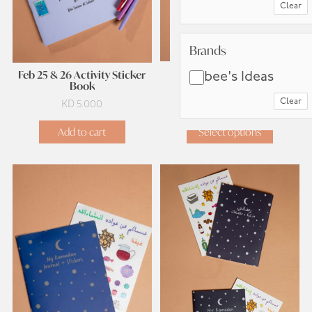
Clear
Brands
Brands
Feb 25 & 26 Book
Feb 25 & 26 Activity Sticker
bee's Ideas
Book
Clear
KD
2.500
KD
5.000
Add to cart
Select options