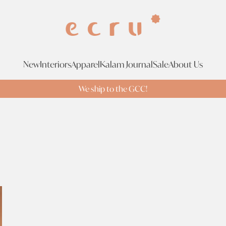
New
Interiors
Apparel
Kalam Journal
Sale
About Us
We ship to the GCC!