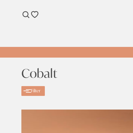
SEARCH
WISHLIST
Cobalt
Filter