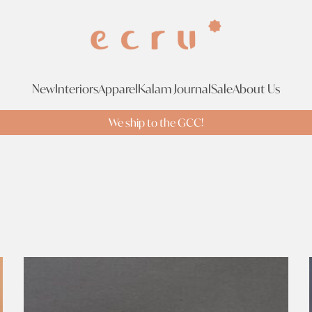
New
Interiors
Apparel
Kalam Journal
Sale
About Us
We ship to the GCC!
Tags
Br
Tags
Search Tags
Sophia 203