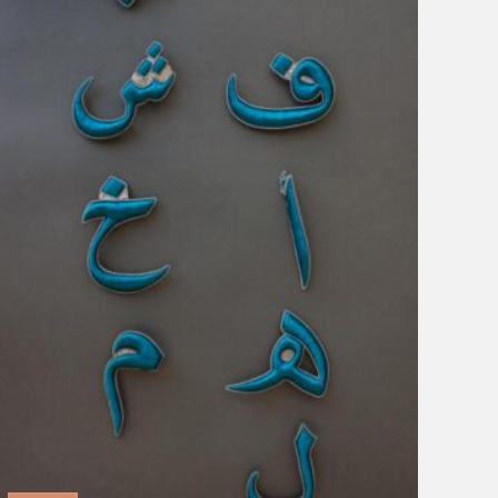
Blown Glass
Brigitte Singh
ecru
Lazuli
Modest Genius
Morocco
Shaivyya
Sophia 203
Vraj:bhoomi
Clear