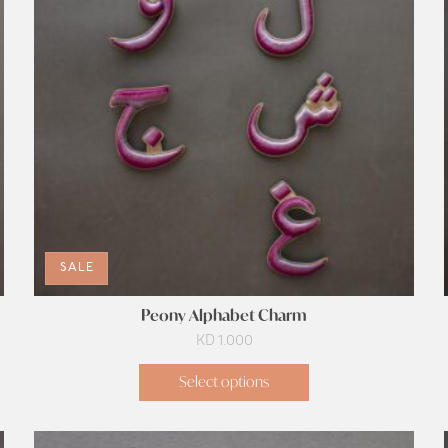
SALE
Peony Alphabet Charm
KD
1.000
Select options