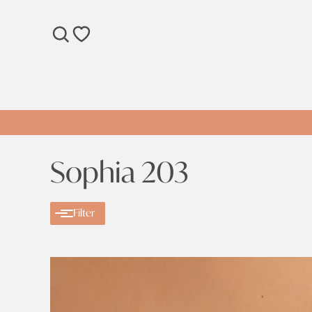
SEARCH
WISHLIST
Sophia 203
Filter
Categories
Categories
Sale
Clear