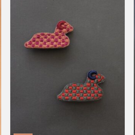
Clear