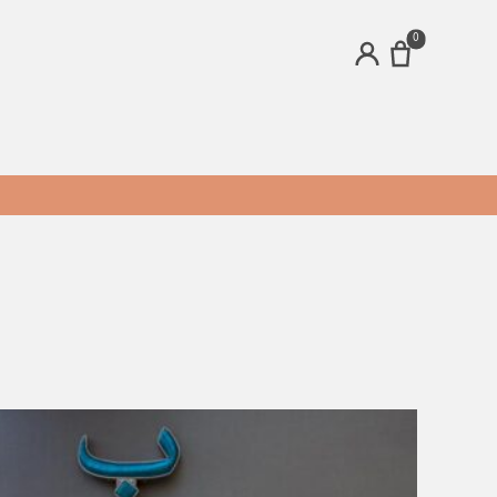
0
ACCOUNT
ands
Brands
24 Figs
bee's Ideas