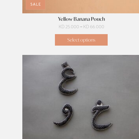
SALE
Yellow Banana Pouch
Price
KD
25.000
–
KD
66.000
range:
Select options
KD 25.000
through
KD 66.000