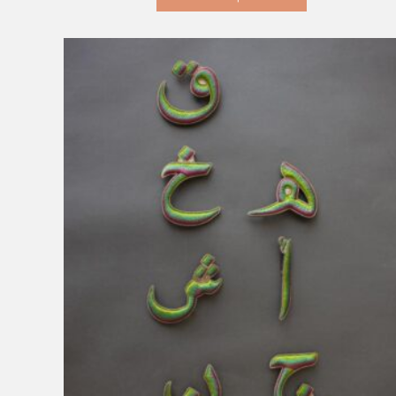
KD 18.000.
KD 1.000.