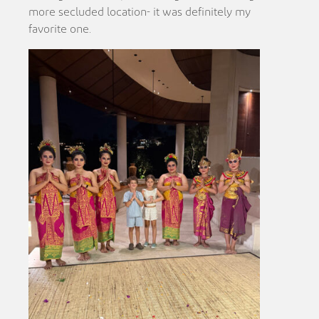
more secluded location- it was definitely my
favorite one.