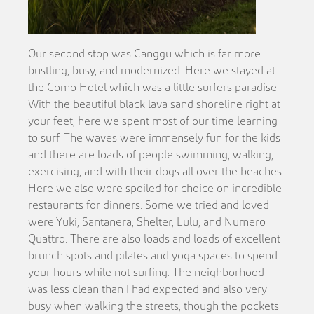
Our second stop was Canggu which is far more
bustling, busy, and modernized. Here we stayed at
the Como Hotel which was a little surfers paradise.
With the beautiful black lava sand shoreline right at
your feet, here we spent most of our time learning
to surf. The waves were immensely fun for the kids
and there are loads of people swimming, walking,
exercising, and with their dogs all over the beaches.
Here we also were spoiled for choice on incredible
restaurants for dinners. Some we tried and loved
were Yuki, Santanera, Shelter, Lulu, and Numero
Quattro. There are also loads and loads of excellent
brunch spots and pilates and yoga spaces to spend
your hours while not surfing. The neighborhood
was less clean than I had expected and also very
busy when walking the streets, though the pockets