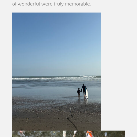
of wonderful were truly memorable.