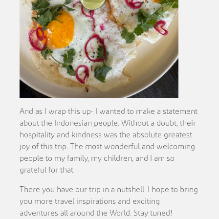
And as I wrap this up- I wanted to make a statement
about the Indonesian people. Without a doubt, their
hospitality and kindness was the absolute greatest
joy of this trip. The most wonderful and welcoming
people to my family, my children, and I am so
grateful for that.
There you have our trip in a nutshell. I hope to bring
you more travel inspirations and exciting
adventures all around the World. Stay tuned!