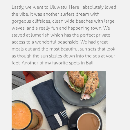
Lastly, we went to Uluwatu. Here I absolutely loved
the vibe. It was another surfers dream with
gorgeous cliffsides, clean wide beaches with large
waves, and a really fun and happening town. We
stayed at Jumeriah which has the perfect private
access to a wonderful beachside. We had great
meals out and the most beautiful sun sets that look
as though the sun sizzles down into the sea at your
feet. Another of my favorite spots in Bali.