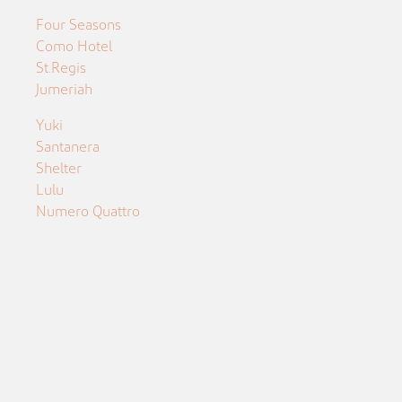
Four Seasons
Como Hotel
St.Regis
Jumeriah
Yuki
Santanera
Shelter
Lulu
Numero Quattro