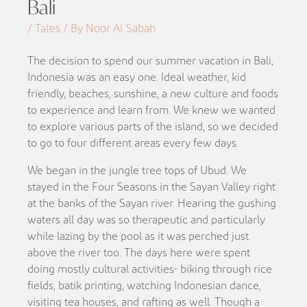
Bali
/ Tales / By Noor Al Sabah
The decision to spend our summer vacation in Bali,
Indonesia was an easy one. Ideal weather, kid
friendly, beaches, sunshine, a new culture and foods
to experience and learn from. We knew we wanted
to explore various parts of the island, so we decided
to go to four different areas every few days.
We began in the jungle tree tops of Ubud. We
stayed in the Four Seasons in the Sayan Valley right
at the banks of the Sayan river. Hearing the gushing
waters all day was so therapeutic and particularly
while lazing by the pool as it was perched just
above the river too. The days here were spent
doing mostly cultural activities- biking through rice
fields, batik printing, watching Indonesian dance,
visiting tea houses, and rafting as well. Though a