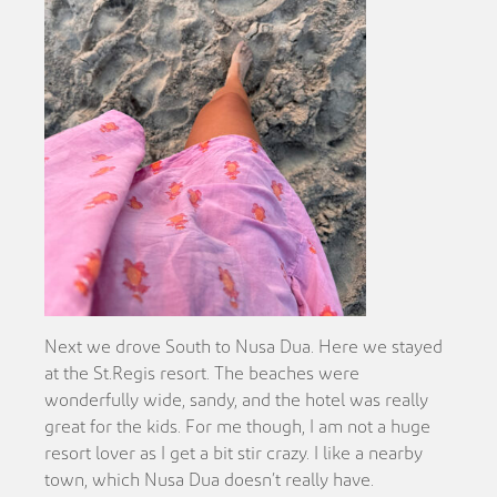
Next we drove South to Nusa Dua. Here we stayed
at the St.Regis resort. The beaches were
wonderfully wide, sandy, and the hotel was really
great for the kids. For me though, I am not a huge
resort lover as I get a bit stir crazy. I like a nearby
town, which Nusa Dua doesn’t really have.