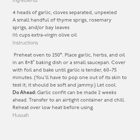
Ingredients
4 heads of garlic, cloves separated, unpeeled
A small handful of thyme sprigs, rosemary
sprigs, and/or bay leaves
1½ cups extra-virgin olive oil
Instructions
Preheat oven to 250°. Place garlic, herbs, and oil
in an 8×8″ baking dish or a small saucepan. Cover
with foil and bake until garlic is tender, 60–75
minutes. (You’ll have to pop one out of its skin to
test it; it should be soft and jammy.) Let cool.
Do Ahead:
Garlic confit can be made 2 weeks
ahead. Transfer to an airtight container and chill.
Reheat over low heat before using.
Hussah