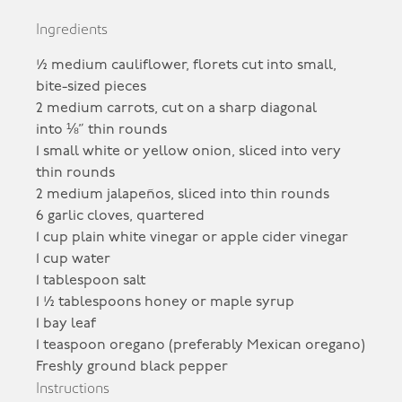
Ingredients
½ medium cauliflower, florets cut into small,
bite-sized pieces
2 medium carrots, cut on a sharp diagonal
into ⅛” thin rounds
1 small white or yellow onion, sliced into very
thin rounds
2 medium jalapeños, sliced into thin rounds
6 garlic cloves, quartered
1 cup plain white vinegar or apple cider vinegar
1 cup water
1 tablespoon salt
1 ½ tablespoons honey or maple syrup
1 bay leaf
1 teaspoon oregano (preferably Mexican oregano)
Freshly ground black pepper
Instructions