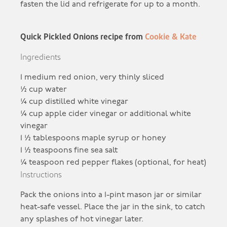
fasten the lid and refrigerate for up to a month.
Quick Pickled Onions recipe from
Cookie & Kate
Ingredients
1
medium red onion, very thinly sliced
½
cup water
¼
cup distilled white vinegar
¼
cup apple cider vinegar or additional white
vinegar
1 ½
tablespoons maple syrup or honey
1 ½
teaspoons fine sea salt
¼
teaspoon red pepper flakes (optional, for heat)
Instructions
Pack the onions into a 1-pint mason jar or similar
heat-safe vessel. Place the jar in the sink, to catch
any splashes of hot vinegar later.