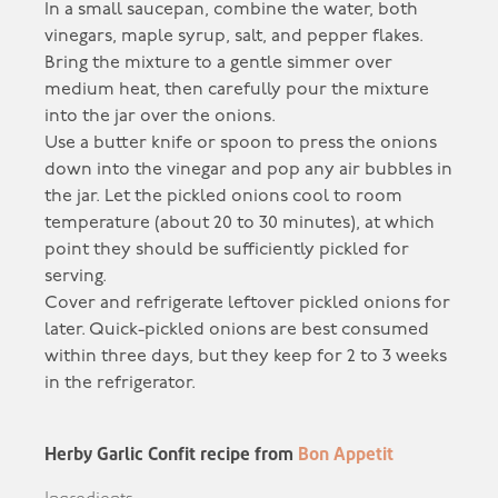
In a small saucepan, combine the water, both
vinegars, maple syrup, salt, and pepper flakes.
Bring the mixture to a gentle simmer over
medium heat, then carefully pour the mixture
into the jar over the onions.
Use a butter knife or spoon to press the onions
down into the vinegar and pop any air bubbles in
the jar. Let the pickled onions cool to room
temperature (about 20 to 30 minutes), at which
point they should be sufficiently pickled for
serving.
Cover and refrigerate leftover pickled onions for
later. Quick-pickled onions are best consumed
within three days, but they keep for 2 to 3 weeks
in the refrigerator.
Herby Garlic Confit recipe from
Bon Appetit