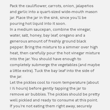
Pack the cauliflower, carrots, onion, jalapeños
and garlic into a quart-sized wide-mouth mason
jar. Place the jar in the sink, since you’ll be
pouring hot liquid into it soon.
In a medium saucepan, combine the vinegar,
water, salt, honey, bay leaf, oregano and a
generous amount of freshly ground black
pepper. Bring the mixture to a simmer over high
heat, then carefully pour the hot vinegar mixture
into the jar. You should have enough to
completely submerge the vegetables (and maybe
a little extra). Tuck the bay leaf into the side of
the jar.
Let the pickles cool to room temperature (about
1 ½ hours) before gently tapping the jar to
remove air bubbles. The pickles should be pretty
well pickled and ready to consume at this point.
If you’re not eating them right away, securely