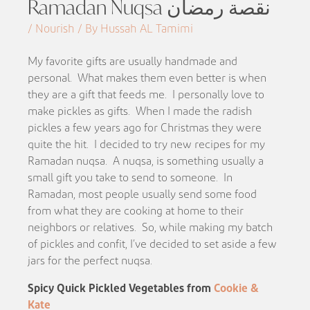
Ramadan Nuqsa نقصة رمضان
/ Nourish / By Hussah AL Tamimi
My favorite gifts are usually handmade and
personal. What makes them even better is when
they are a gift that feeds me. I personally love to
make pickles as gifts. When I made the radish
pickles a few years ago for Christmas they were
quite the hit. I decided to try new recipes for my
Ramadan nuqsa. A nuqsa, is something usually a
small gift you take to send to someone. In
Ramadan, most people usually send some food
from what they are cooking at home to their
neighbors or relatives. So, while making my batch
of pickles and confit, I’ve decided to set aside a few
jars for the perfect nuqsa.
Spicy Quick Pickled Vegetables from
Cookie &
Kate