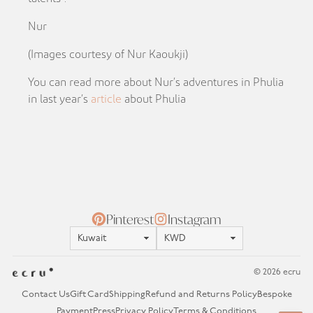
Nur
(Images courtesy of Nur Kaoukji)
You can read more about Nur’s adventures in Phulia
in last year’s
article
about Phulia
Pinterest
Instagram
Location
Currency
© 2026 ecru
Contact Us
Gift Card
Shipping
Refund and Returns Policy
Bespoke
Payment
Press
Privacy Policy
Terms & Conditions