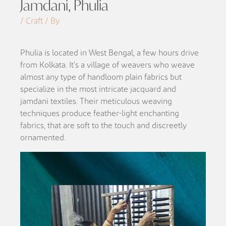
Jamdani, Phulia
/ Craft / By
Phulia is located in West Bengal, a few hours drive
from Kolkata. It’s a village of weavers who weave
almost any type of handloom plain fabrics but
specialize in the most intricate jacquard and
jamdani textiles. Their meticulous weaving
techniques produce feather-light enchanting
fabrics, that are soft to the touch and discreetly
ornamented.