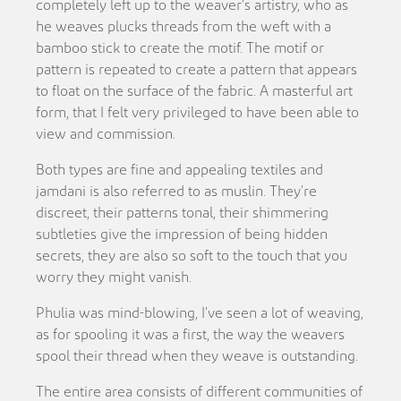
completely left up to the weaver’s artistry, who as
he weaves plucks threads from the weft with a
bamboo stick to create the motif. The motif or
pattern is repeated to create a pattern that appears
to float on the surface of the fabric. A masterful art
form, that I felt very privileged to have been able to
view and commission.
Both types are fine and appealing textiles and
jamdani is also referred to as muslin. They’re
discreet, their patterns tonal, their shimmering
subtleties give the impression of being hidden
secrets, they are also so soft to the touch that you
worry they might vanish.
Phulia was mind-blowing, I’ve seen a lot of weaving,
as for spooling it was a first, the way the weavers
spool their thread when they weave is outstanding.
The entire area consists of different communities of