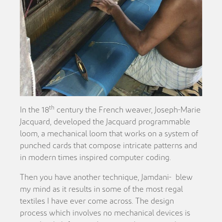
th
In the 18
century the French weaver, Joseph-Marie
Jacquard, developed the Jacquard programmable
loom, a mechanical loom that works on a system of
punched cards that compose intricate patterns and
in modern times inspired computer coding.
Then you have another technique, Jamdani-
blew
my mind as it results in some of the most regal
textiles I have ever come across. The design
process which involves no mechanical devices is