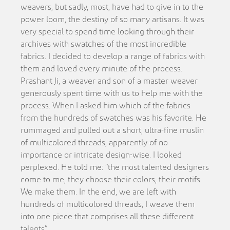
weavers, but sadly, most, have had to give in to the
power loom, the destiny of so many artisans. It was
very special to spend time looking through their
archives with swatches of the most incredible
fabrics. I decided to develop a range of fabrics with
them and loved every minute of the process.
Prashant Ji, a weaver and son of a master weaver
generously spent time with us to help me with the
process. When I asked him which of the fabrics
from the hundreds of swatches was his favorite. He
rummaged and pulled out a short, ultra-fine muslin
of multicolored threads, apparently of no
importance or intricate design-wise. I looked
perplexed. He told me: “the most talented designers
come to me, they choose their colors, their motifs.
We make them. In the end, we are left with
hundreds of multicolored threads, I weave them
into one piece that comprises all these different
talents”.