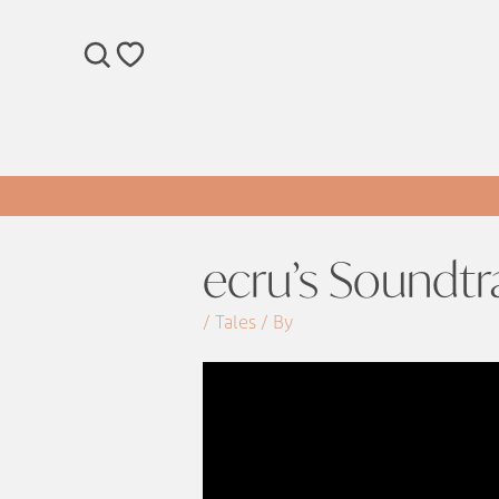
SEARCH
WISHLIST
ecru’s Soundtr
/ Tales / By