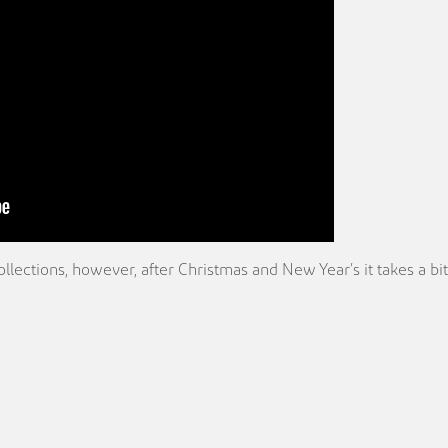
ections, however, after Christmas and New Year’s it takes a bit 