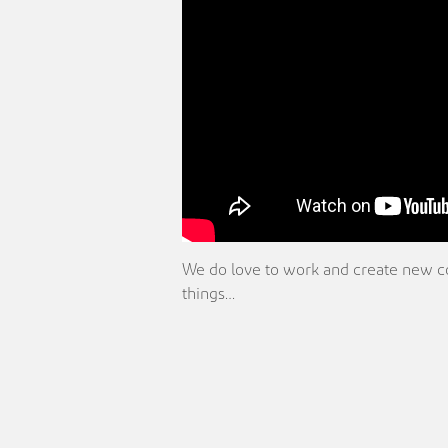
We do love to work and create new coll
things…