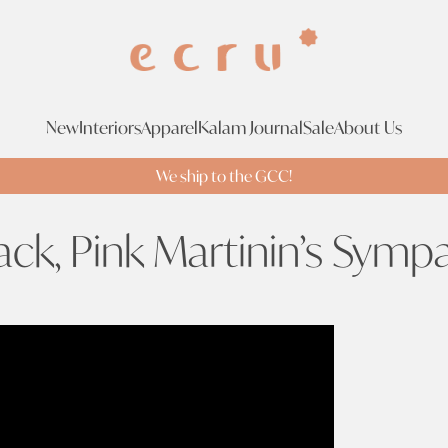
New
Interiors
Apparel
Kalam Journal
Sale
About Us
We ship to the GCC!
ack, Pink Martinin’s Symp