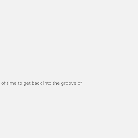
of time to get back into the groove of