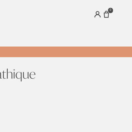
0
ACCOUNT
athique