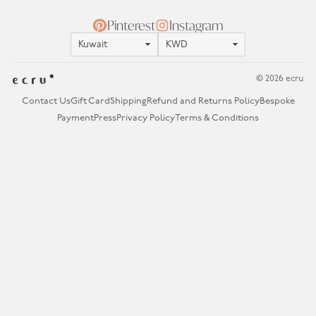
Pinterest
Instagram
Location
Currency
© 2026 ecru
Contact Us
Gift Card
Shipping
Refund and Returns Policy
Bespoke
Payment
Press
Privacy Policy
Terms & Conditions