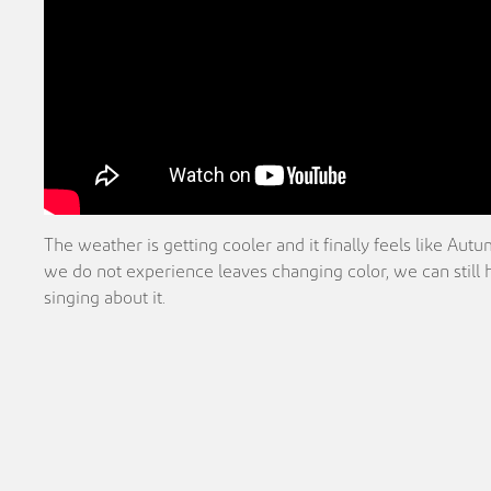
The weather is getting cooler and it finally feels like Au
we do not experience leaves changing color, we can still
singing about it.