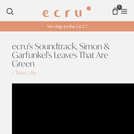
0
Open 
SEARCH
We ship to the GCC!
ecru’s Soundtrack, Simon &
Garfunkel’s Leaves That Are
Green
/ Tales / By