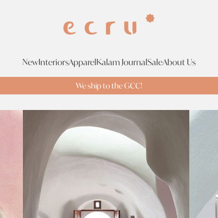
New
Interiors
Apparel
Kalam Journal
Sale
About Us
We ship to the GCC!