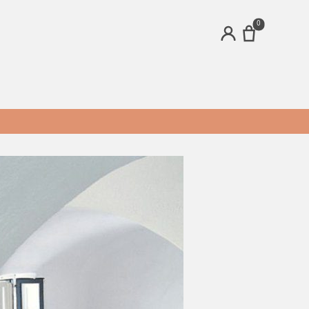
0
ACCOUNT