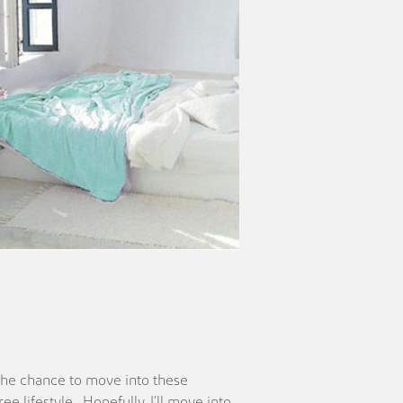
n the chance to move into these
e lifestyle. Hopefully, I’ll move into