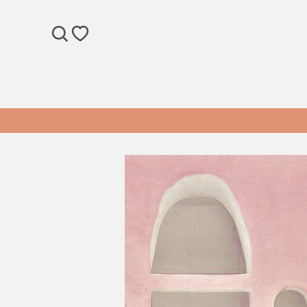
SEARCH
WISHLIST