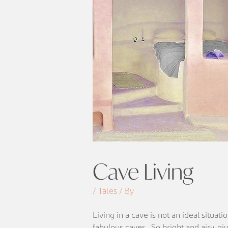
Cave Living
/ Tales / By
Living in a cave is not an ideal situa
fabulous caves. So bright and airy, giv