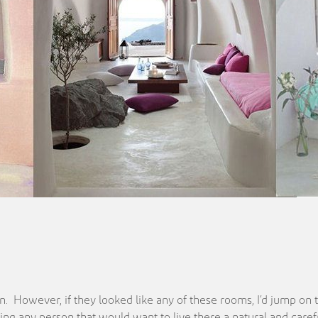
tion. However, if they looked like any of these rooms, I’d jump o
ing any person that would want to live there a natural and carefre