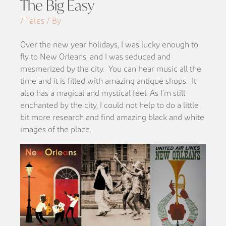
The Big Easy
/ Tales / By
Over the new year holidays, I was lucky enough to
fly to New Orleans, and I was
seduced and
mesmerized by the city.
Y
ou can hear music all the
time and it is
filled with amazing antique shops. It
also has a
magical and mystical feel. As I’m still
enchanted by the city, I could not help to do a little
bit more research and find amazing black and white
images of the place.