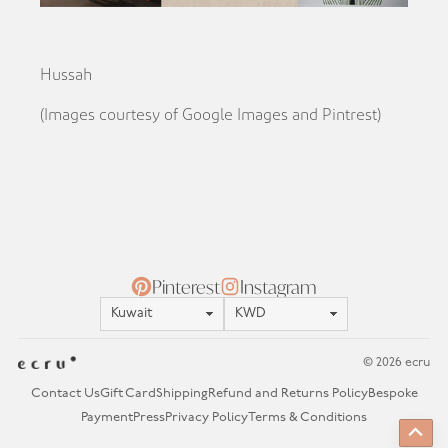
Hussah
(Images courtesy of Google Images and Pintrest)
Pinterest
Instagram
Location
Currency
© 2026 ecru
Contact Us
Gift Card
Shipping
Refund and Returns Policy
Bespoke
Payment
Press
Privacy Policy
Terms & Conditions