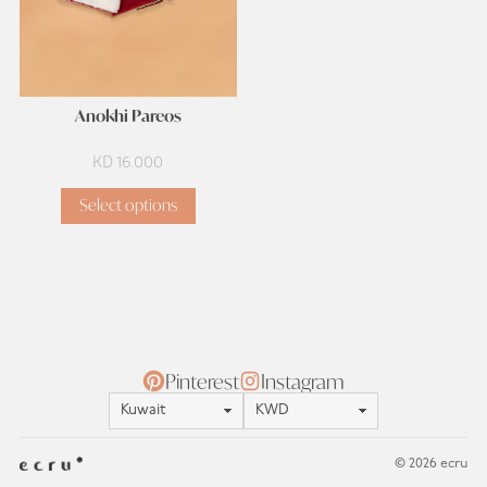
Anokhi Pareos
KD
16.000
Select options
Pinterest
Instagram
Location
Currency
© 2026 ecru