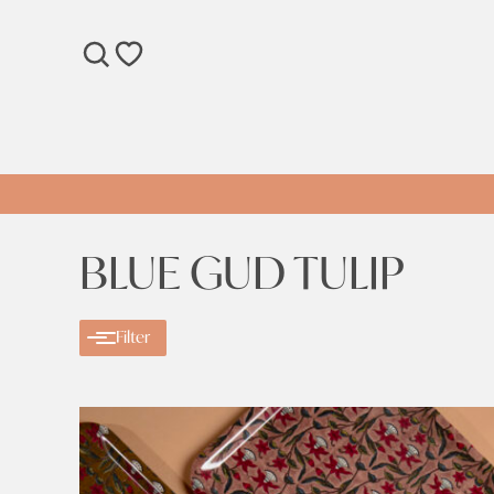
SEARCH
WISHLIST
BLUE GUD TULIP
Filter