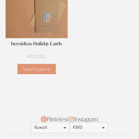
beesideas Holiday Cards
KD
2.000
Select options
Pinterest
Instagram
Location
Currency